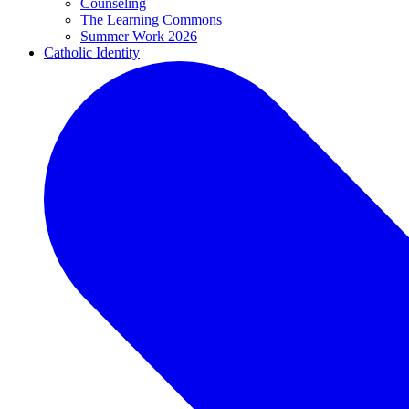
Counseling
The Learning Commons
Summer Work 2026
Catholic Identity