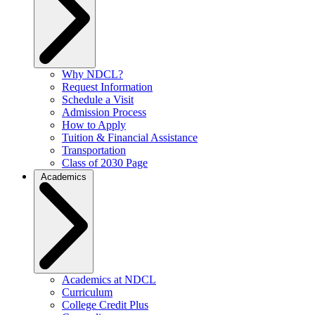
Why NDCL?
Request Information
Schedule a Visit
Admission Process
How to Apply
Tuition & Financial Assistance
Transportation
Class of 2030 Page
Academics
Academics at NDCL
Curriculum
College Credit Plus