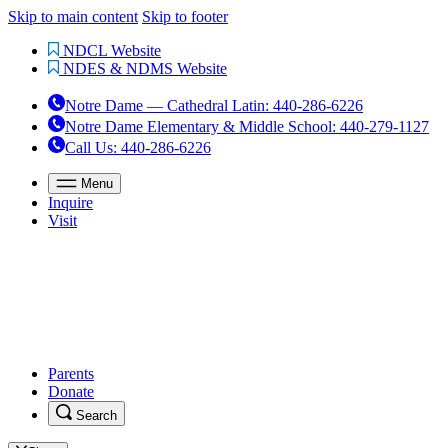
Skip to main content
Skip to footer
NDCL Website
NDES & NDMS Website
Notre Dame — Cathedral Latin
:
440-286-6226
Notre Dame Elementary & Middle School
:
440-279-1127
Call Us
: 440-286-6226
Menu
Inquire
Visit
Parents
Donate
Search