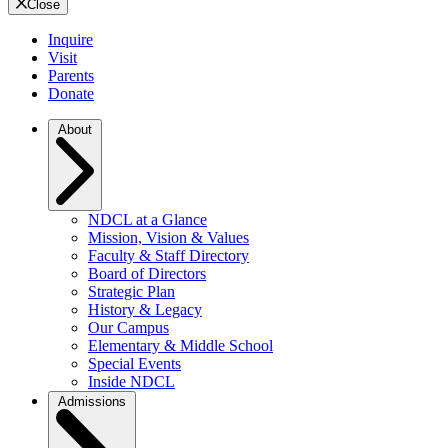
Close
Inquire
Visit
Parents
Donate
About
NDCL at a Glance
Mission, Vision & Values
Faculty & Staff Directory
Board of Directors
Strategic Plan
History & Legacy
Our Campus
Elementary & Middle School
Special Events
Inside NDCL
Admissions