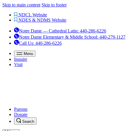
Skip to main content
Skip to footer
NDCL Website
NDES & NDMS Website
Notre Dame — Cathedral Latin
:
440-286-6226
Notre Dame Elementary & Middle School
:
440-279-1127
Call Us
: 440-286-6226
Menu
Inquire
Visit
Parents
Donate
Search