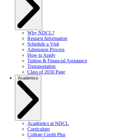
Why NDCL?
Request Information
Schedule a Visit
Admission Process
How to Apply
Tuition & Financial Assistance
Transportation
Class of 2030 Page
Academics
Academics at NDCL
Curriculum
College Credit Plus