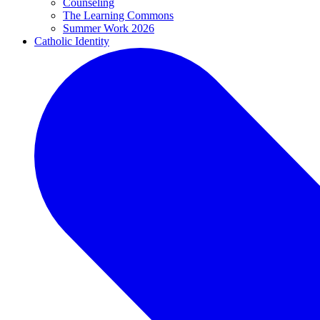
Counseling
The Learning Commons
Summer Work 2026
Catholic Identity