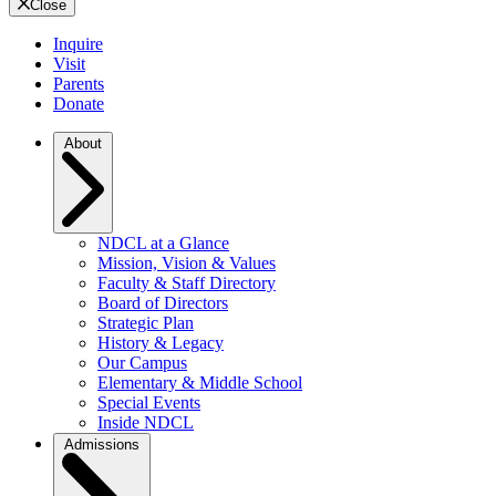
Close
Inquire
Visit
Parents
Donate
About
NDCL at a Glance
Mission, Vision & Values
Faculty & Staff Directory
Board of Directors
Strategic Plan
History & Legacy
Our Campus
Elementary & Middle School
Special Events
Inside NDCL
Admissions