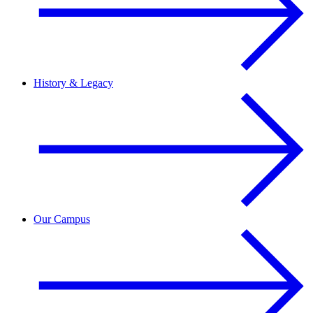
History & Legacy
Our Campus