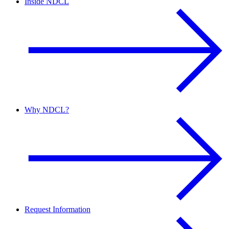
Inside NDCL
Why NDCL?
Request Information