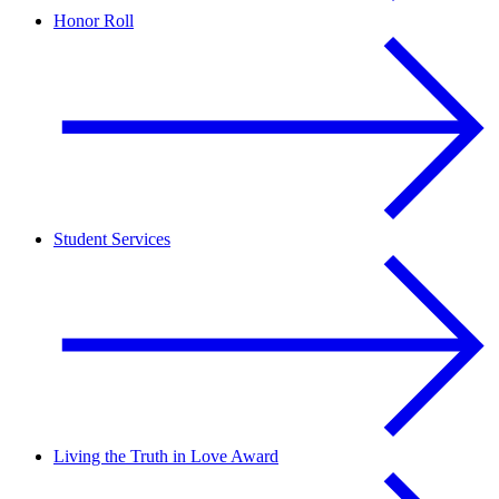
Honor Roll
Student Services
Living the Truth in Love Award