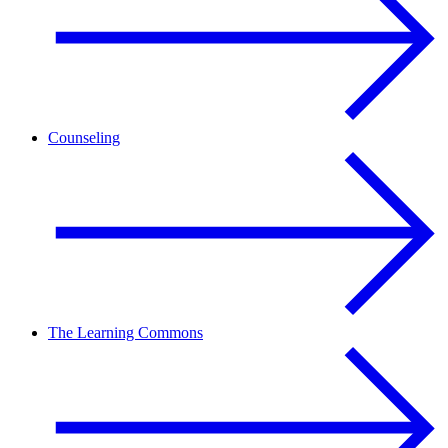
Counseling
The Learning Commons