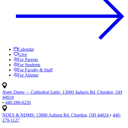
Calendar
Give
For Parents
For Students
For Faculty & Staff
For Alumni
Notre Dame — Cathedral Latin:
13000 Auburn Rd. Chardon, OH
44024
•
440-286-6226
NDES & NDMS:
13000 Auburn Rd. Chardon, OH 44024
•
440-
279-1127