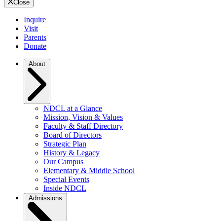
Close
Inquire
Visit
Parents
Donate
About
NDCL at a Glance
Mission, Vision & Values
Faculty & Staff Directory
Board of Directors
Strategic Plan
History & Legacy
Our Campus
Elementary & Middle School
Special Events
Inside NDCL
Admissions