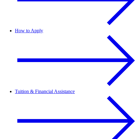
How to Apply
Tuition & Financial Assistance