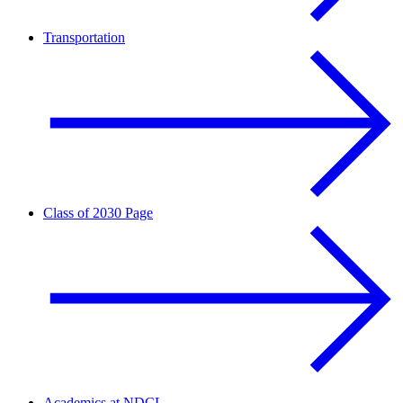
Transportation
Class of 2030 Page
Academics at NDCL