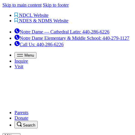
Skip to main content
Skip to footer
NDCL Website
NDES & NDMS Website
Notre Dame — Cathedral Latin
:
440-286-6226
Notre Dame Elementary & Middle School
:
440-279-1127
Call Us
: 440-286-6226
Menu
Inquire
Visit
Parents
Donate
Search