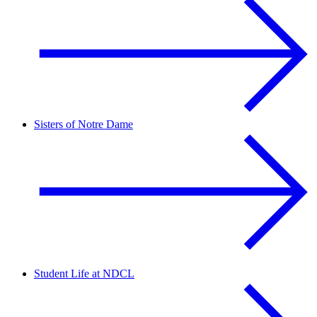
Sisters of Notre Dame
Student Life at NDCL