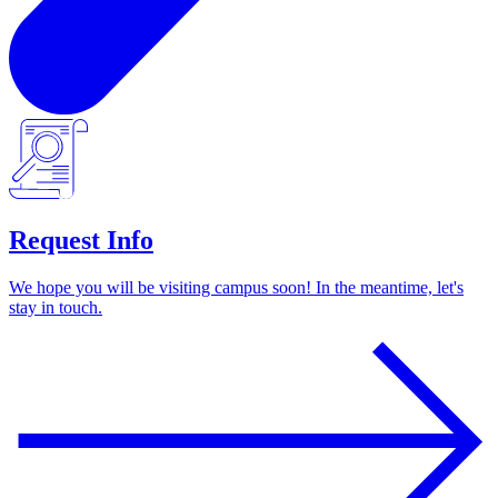
Request Info
We hope you will be visiting campus soon! In the meantime, let's
stay in touch.