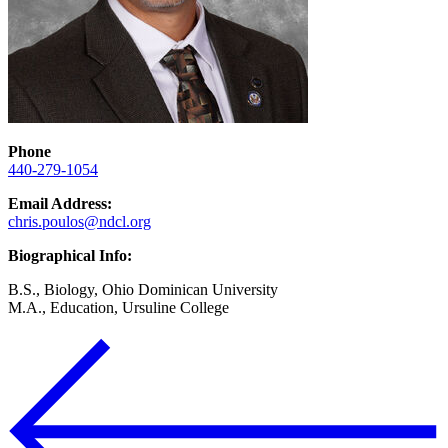
Phone
440-279-1054
Email Address:
chris.poulos@ndcl.org
Biographical Info:
B.S., Biology, Ohio Dominican University
M.A., Education, Ursuline College