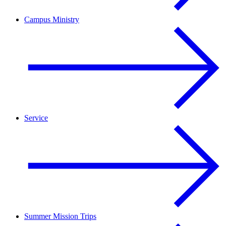
Campus Ministry
Service
Summer Mission Trips