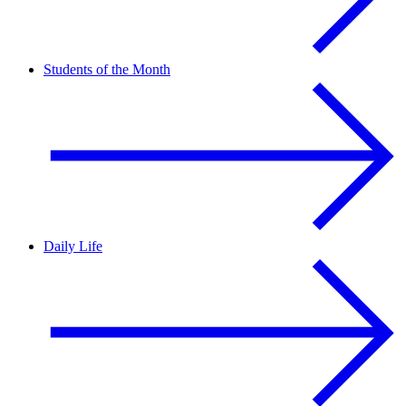
Students of the Month
Daily Life