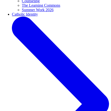
Counseling
The Learning Commons
Summer Work 2026
Catholic Identity