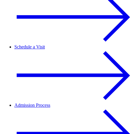
Schedule a Visit
Admission Process