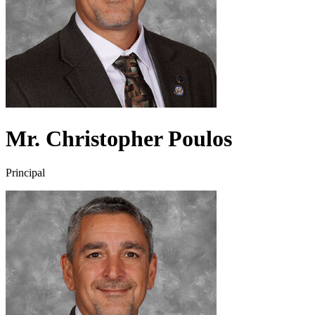
Mr. Christopher Poulos
Principal