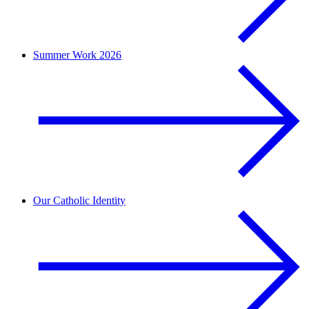
Summer Work 2026
Our Catholic Identity