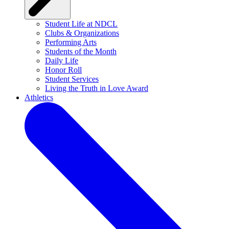
Student Life at NDCL
Clubs & Organizations
Performing Arts
Students of the Month
Daily Life
Honor Roll
Student Services
Living the Truth in Love Award
Athletics