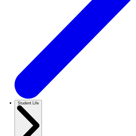
Student Life