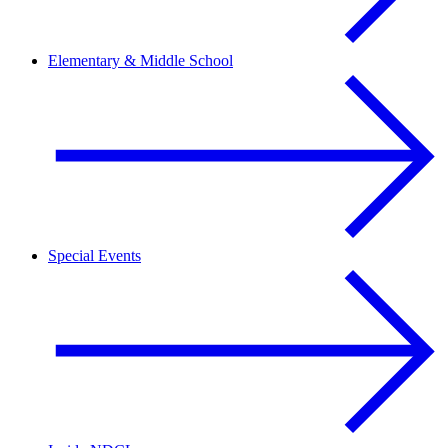
Elementary & Middle School
Special Events