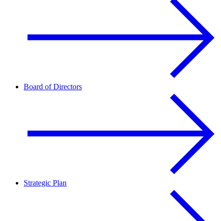
Board of Directors
Strategic Plan