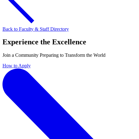
Back to Faculty & Staff Directory
Experience the Excellence
Join a Community Preparing to Transform the World
How to Apply