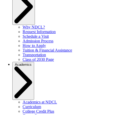
Why NDCL?
Request Information
Schedule a Visit
Admission Process
How to Apply
Tuition & Financial Assistance
Transportation
Class of 2030 Page
Academics
Academics at NDCL
Curriculum
College Credit Plus