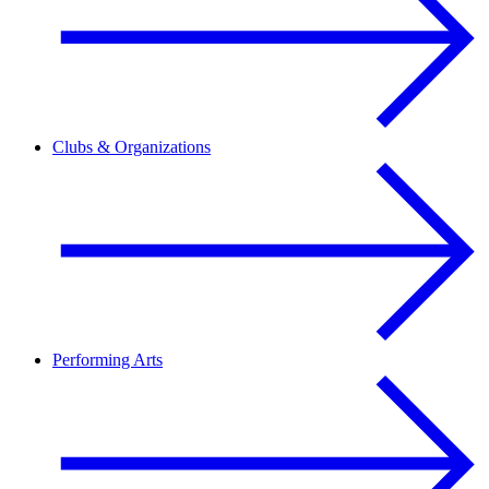
Clubs & Organizations
Performing Arts