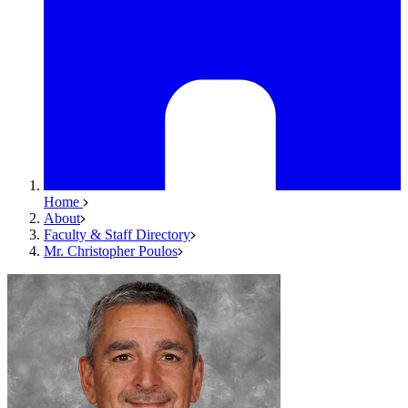
Home
About
Faculty & Staff Directory
Mr. Christopher Poulos