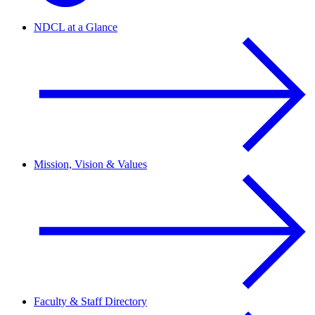
NDCL at a Glance
Mission, Vision & Values
Faculty & Staff Directory