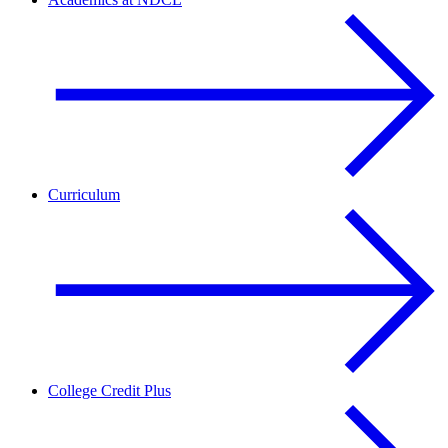
Curriculum
College Credit Plus