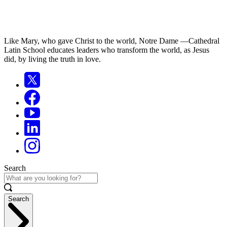
Like Mary, who gave Christ to the world, Notre Dame —Cathedral
Latin School educates leaders who transform the world, as Jesus
did, by living the truth in love.
Search
Search