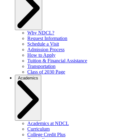
Why NDCL?
Request Information
Schedule a Visit
Admission Process
How to Apply
Tuition & Financial Assistance
Transportation
Class of 2030 Page
Academics
Academics at NDCL
Curriculum
College Credit Plus