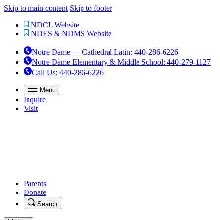
Skip to main content
Skip to footer
NDCL Website
NDES & NDMS Website
Notre Dame — Cathedral Latin
:
440-286-6226
Notre Dame Elementary & Middle School
:
440-279-1127
Call Us
: 440-286-6226
Menu
Inquire
Visit
Parents
Donate
Search