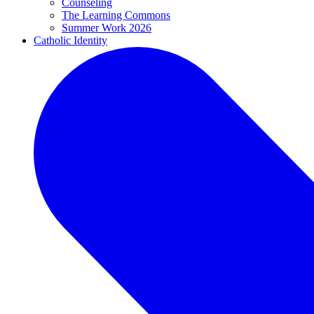
Counseling
The Learning Commons
Summer Work 2026
Catholic Identity