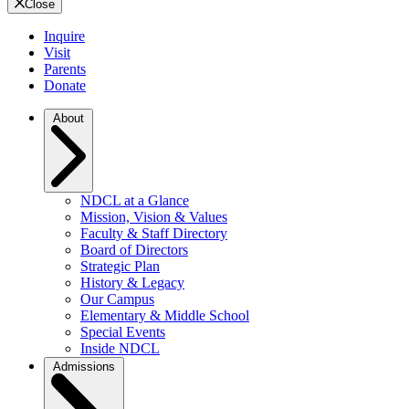
Close
Inquire
Visit
Parents
Donate
About
NDCL at a Glance
Mission, Vision & Values
Faculty & Staff Directory
Board of Directors
Strategic Plan
History & Legacy
Our Campus
Elementary & Middle School
Special Events
Inside NDCL
Admissions