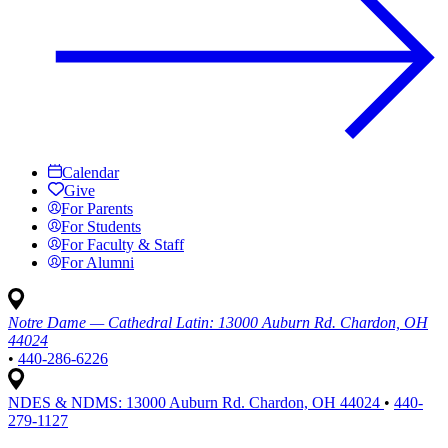
Calendar
Give
For Parents
For Students
For Faculty & Staff
For Alumni
Notre Dame — Cathedral Latin:
13000 Auburn Rd. Chardon, OH
44024
•
440-286-6226
NDES & NDMS:
13000 Auburn Rd. Chardon, OH 44024
•
440-
279-1127