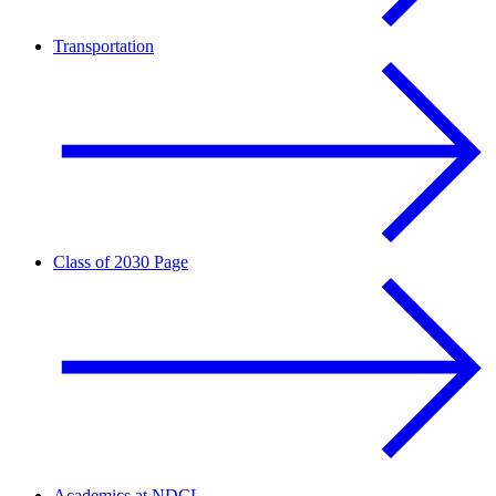
Transportation
Class of 2030 Page
Academics at NDCL