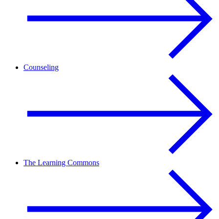
Counseling
The Learning Commons