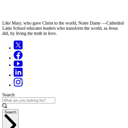
Like Mary, who gave Christ to the world, Notre Dame —Cathedral
Latin School educates leaders who transform the world, as Jesus
did, by living the truth in love.
Search
Search