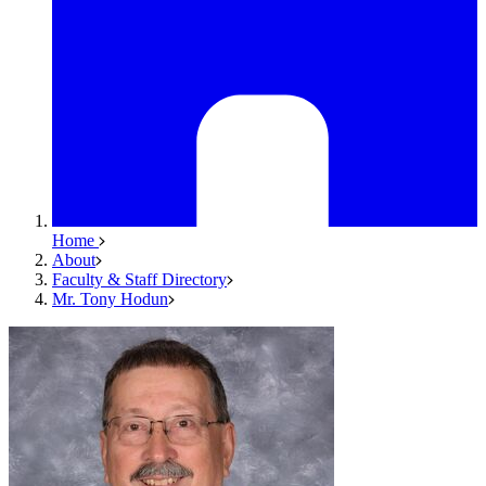
Home
About
Faculty & Staff Directory
Mr. Tony Hodun