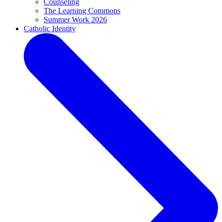
Counseling
The Learning Commons
Summer Work 2026
Catholic Identity