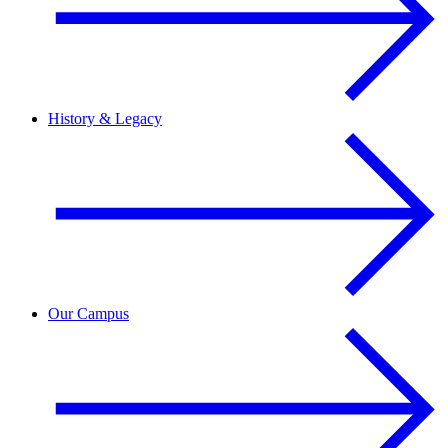
History & Legacy
Our Campus