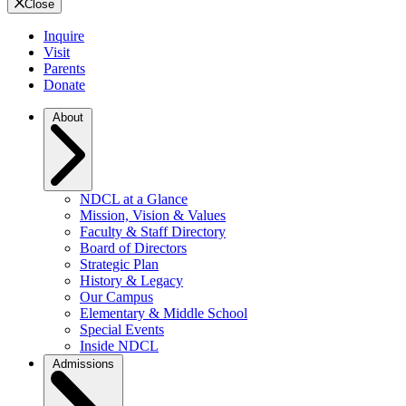
Close
Inquire
Visit
Parents
Donate
About
NDCL at a Glance
Mission, Vision & Values
Faculty & Staff Directory
Board of Directors
Strategic Plan
History & Legacy
Our Campus
Elementary & Middle School
Special Events
Inside NDCL
Admissions