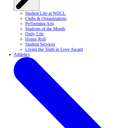
Student Life at NDCL
Clubs & Organizations
Performing Arts
Students of the Month
Daily Life
Honor Roll
Student Services
Living the Truth in Love Award
Athletics