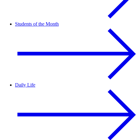
Students of the Month
Daily Life