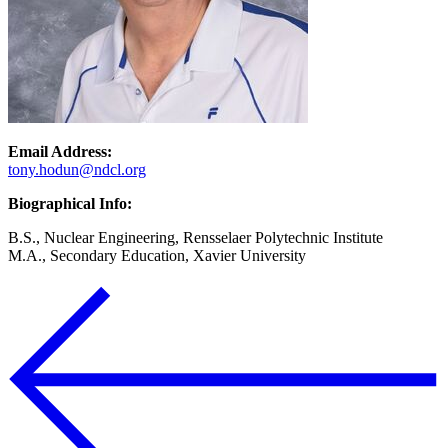
Email Address:
tony.hodun@ndcl.org
Biographical Info:
B.S., Nuclear Engineering, Rensselaer Polytechnic Institute
M.A., Secondary Education, Xavier University