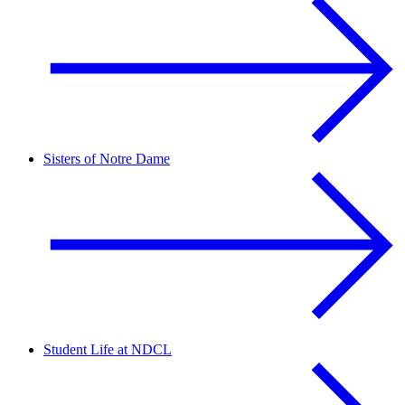
Sisters of Notre Dame
Student Life at NDCL