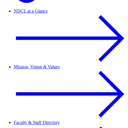
NDCL at a Glance
Mission, Vision & Values
Faculty & Staff Directory