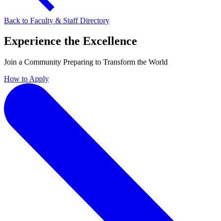
Back to Faculty & Staff Directory
Experience the Excellence
Join a Community Preparing to Transform the World
How to Apply