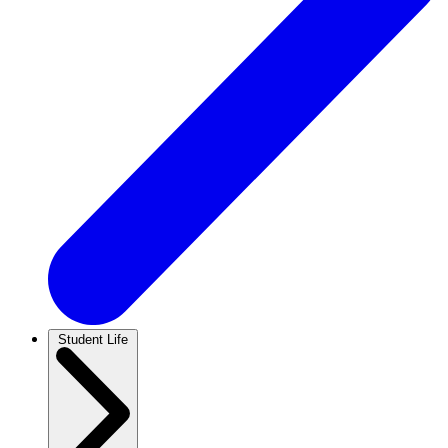
Student Life