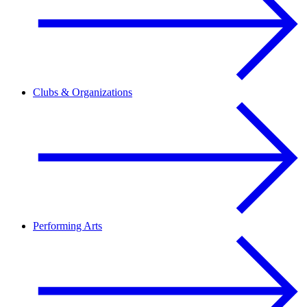
Clubs & Organizations
Performing Arts