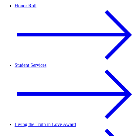
Honor Roll
Student Services
Living the Truth in Love Award