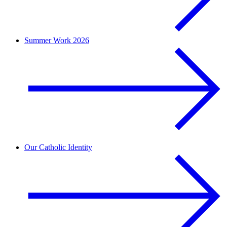
Summer Work 2026
Our Catholic Identity