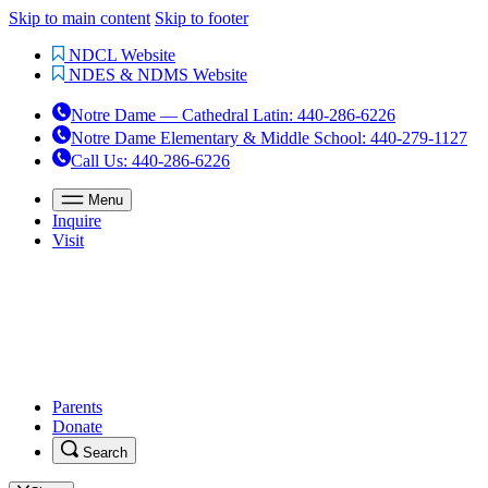
Skip to main content
Skip to footer
NDCL Website
NDES & NDMS Website
Notre Dame — Cathedral Latin
:
440-286-6226
Notre Dame Elementary & Middle School
:
440-279-1127
Call Us
: 440-286-6226
Menu
Inquire
Visit
Parents
Donate
Search