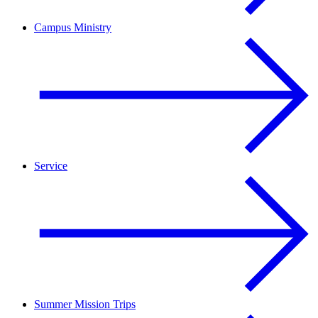
Campus Ministry
Service
Summer Mission Trips