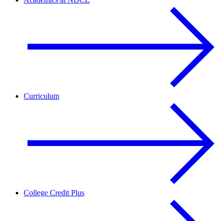
Curriculum
College Credit Plus