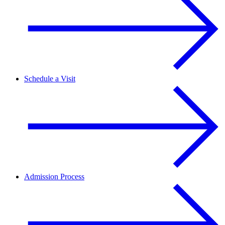
Schedule a Visit
Admission Process