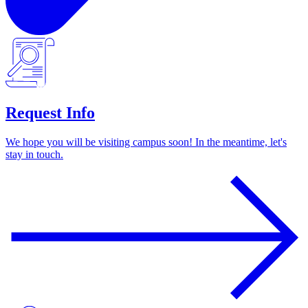
Request Info
We hope you will be visiting campus soon! In the meantime, let's
stay in touch.