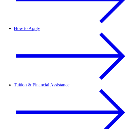
How to Apply
Tuition & Financial Assistance