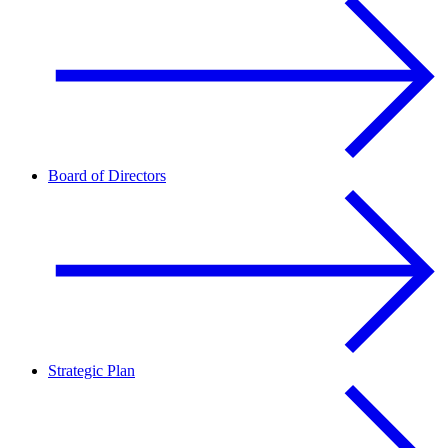
Board of Directors
Strategic Plan