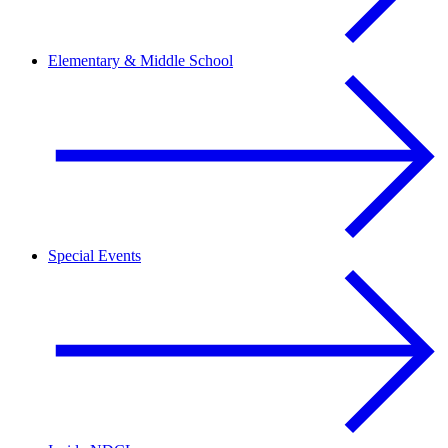
Elementary & Middle School
Special Events