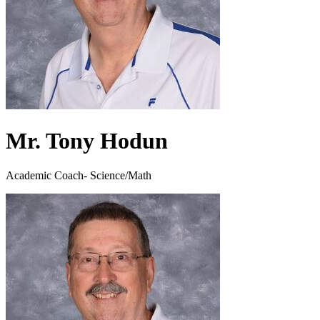
Mr. Tony Hodun
Academic Coach- Science/Math