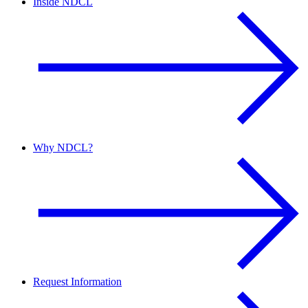
Inside NDCL
Why NDCL?
Request Information