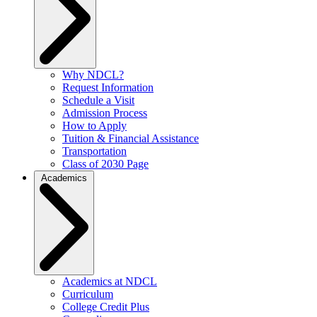
Why NDCL?
Request Information
Schedule a Visit
Admission Process
How to Apply
Tuition & Financial Assistance
Transportation
Class of 2030 Page
Academics
Academics at NDCL
Curriculum
College Credit Plus