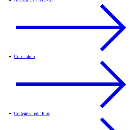
Curriculum
College Credit Plus