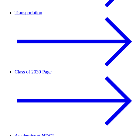
Transportation
Class of 2030 Page
Academics at NDCL