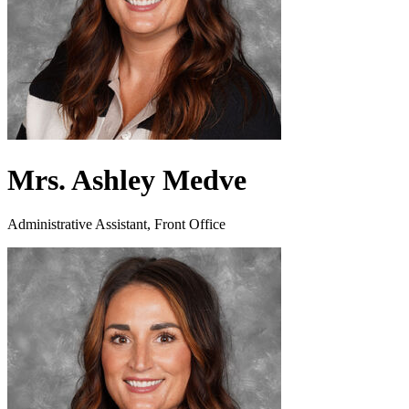
Mrs. Ashley Medve
Administrative Assistant, Front Office