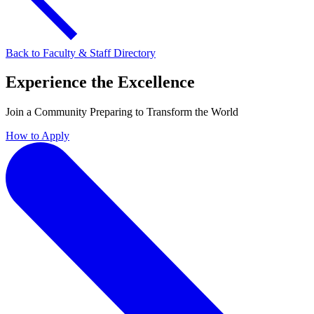
Back to Faculty & Staff Directory
Experience the Excellence
Join a Community Preparing to Transform the World
How to Apply