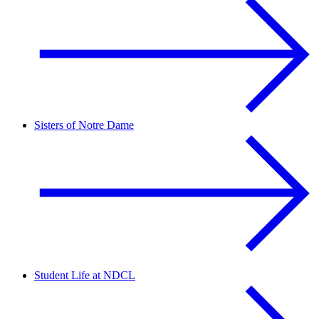
Sisters of Notre Dame
Student Life at NDCL