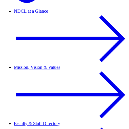
NDCL at a Glance
Mission, Vision & Values
Faculty & Staff Directory