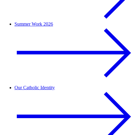
Summer Work 2026
Our Catholic Identity