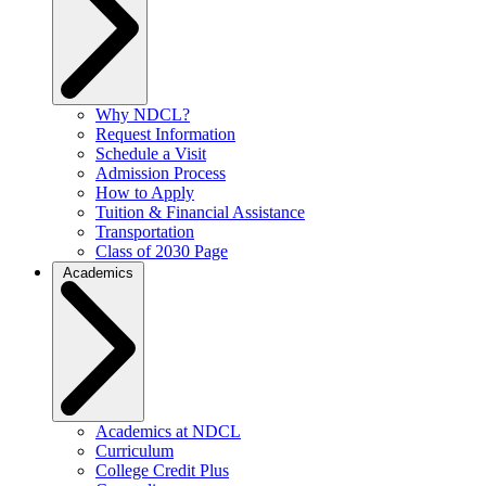
Why NDCL?
Request Information
Schedule a Visit
Admission Process
How to Apply
Tuition & Financial Assistance
Transportation
Class of 2030 Page
Academics
Academics at NDCL
Curriculum
College Credit Plus