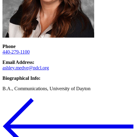
Phone
440-279-1100
Email Address:
ashley.medve@ndcl.org
Biographical Info:
B.A., Communications, University of Dayton