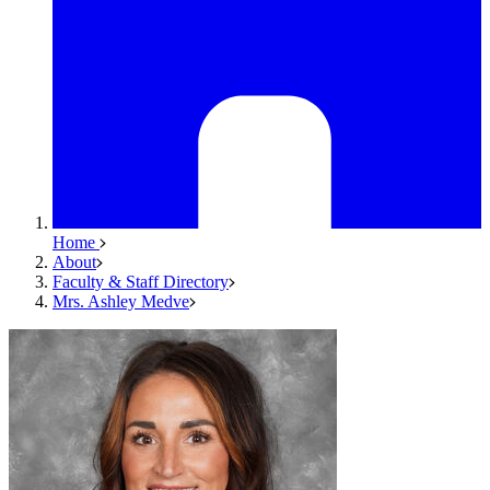
Home
About
Faculty & Staff Directory
Mrs. Ashley Medve