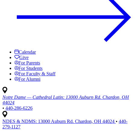
Calendar
Give
For Parents
For Students
For Faculty & Staff
For Alumni
Notre Dame — Cathedral Latin:
13000 Auburn Rd. Chardon, OH
44024
•
440-286-6226
NDES & NDMS:
13000 Auburn Rd. Chardon, OH 44024
•
440-
279-1127