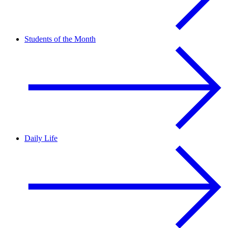
Students of the Month
Daily Life