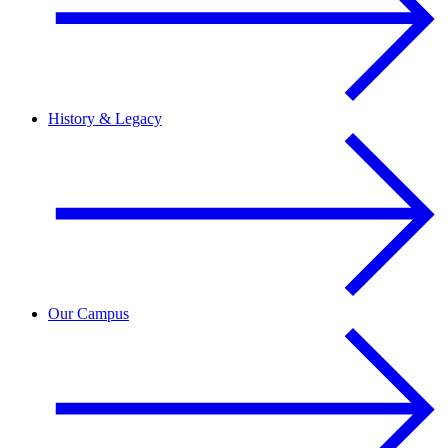
History & Legacy
Our Campus