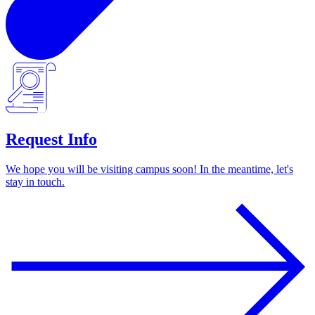
Request Info
We hope you will be visiting campus soon! In the meantime, let's
stay in touch.