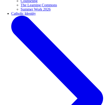
Counseling
The Learning Commons
Summer Work 2026
Catholic Identity