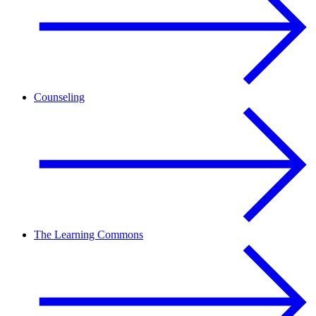
Counseling
The Learning Commons