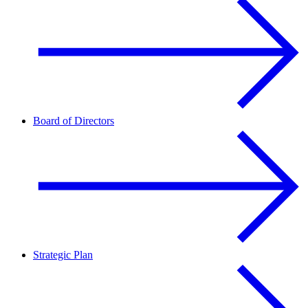
Board of Directors
Strategic Plan