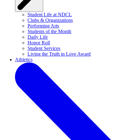
Student Life at NDCL
Clubs & Organizations
Performing Arts
Students of the Month
Daily Life
Honor Roll
Student Services
Living the Truth in Love Award
Athletics