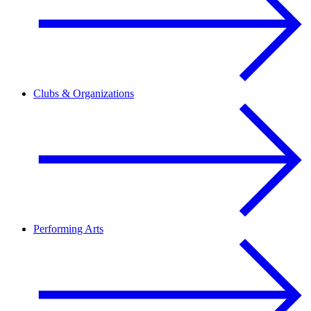
Clubs & Organizations
Performing Arts