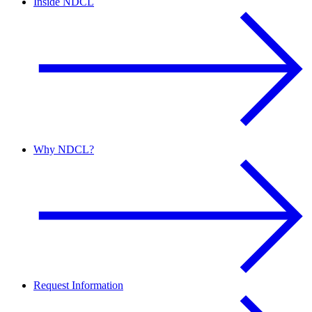
Inside NDCL
Why NDCL?
Request Information