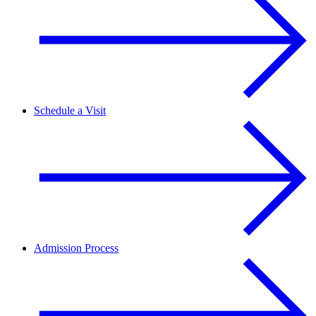
Schedule a Visit
Admission Process