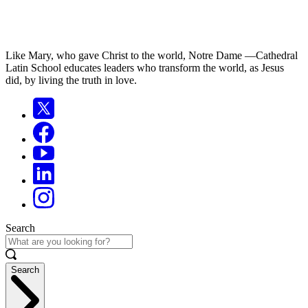
Like Mary, who gave Christ to the world, Notre Dame —Cathedral
Latin School educates leaders who transform the world, as Jesus
did, by living the truth in love.
Search
Search