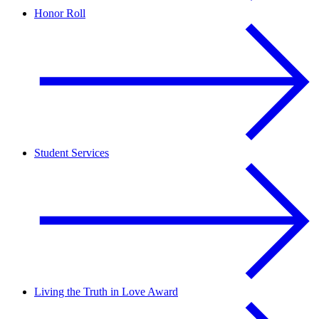
Honor Roll
Student Services
Living the Truth in Love Award