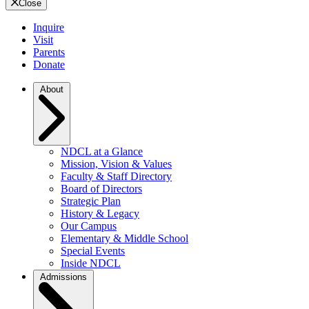
Close
Inquire
Visit
Parents
Donate
About
NDCL at a Glance
Mission, Vision & Values
Faculty & Staff Directory
Board of Directors
Strategic Plan
History & Legacy
Our Campus
Elementary & Middle School
Special Events
Inside NDCL
Admissions