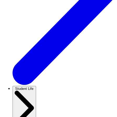
Student Life