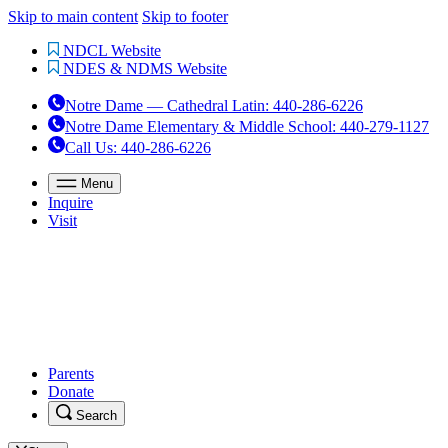
Skip to main content
Skip to footer
NDCL Website
NDES & NDMS Website
Notre Dame — Cathedral Latin
:
440-286-6226
Notre Dame Elementary & Middle School
:
440-279-1127
Call Us
: 440-286-6226
Menu
Inquire
Visit
Parents
Donate
Search