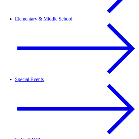
Elementary & Middle School
Special Events