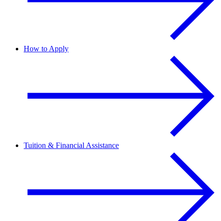
How to Apply
Tuition & Financial Assistance