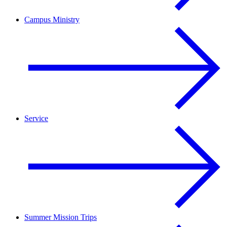
Campus Ministry
Service
Summer Mission Trips