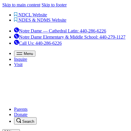
Skip to main content
Skip to footer
NDCL Website
NDES & NDMS Website
Notre Dame — Cathedral Latin
:
440-286-6226
Notre Dame Elementary & Middle School
:
440-279-1127
Call Us
: 440-286-6226
Menu
Inquire
Visit
Parents
Donate
Search