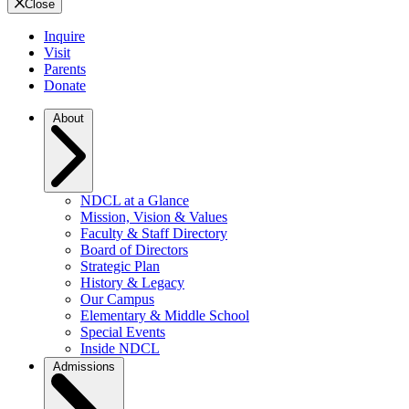
Close
Inquire
Visit
Parents
Donate
About
NDCL at a Glance
Mission, Vision & Values
Faculty & Staff Directory
Board of Directors
Strategic Plan
History & Legacy
Our Campus
Elementary & Middle School
Special Events
Inside NDCL
Admissions