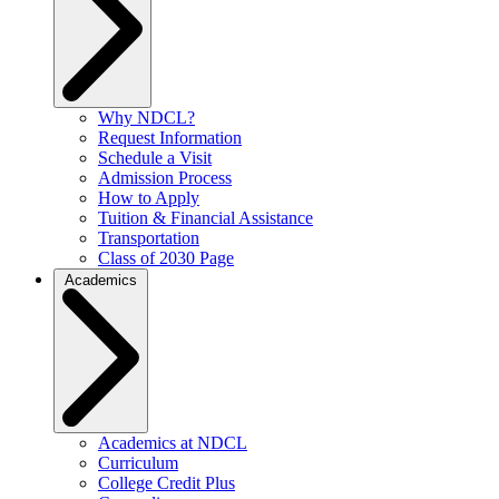
Why NDCL?
Request Information
Schedule a Visit
Admission Process
How to Apply
Tuition & Financial Assistance
Transportation
Class of 2030 Page
Academics
Academics at NDCL
Curriculum
College Credit Plus