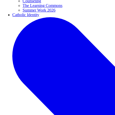
Counseling
The Learning Commons
Summer Work 2026
Catholic Identity