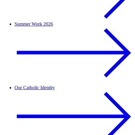
Summer Work 2026
Our Catholic Identity