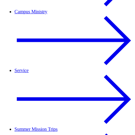
Campus Ministry
Service
Summer Mission Trips