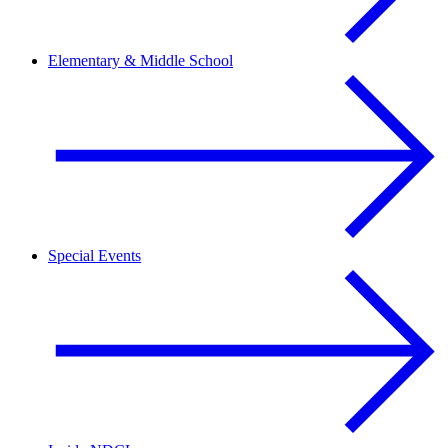
Elementary & Middle School
Special Events