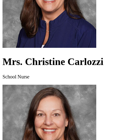
Mrs. Christine Carlozzi
School Nurse