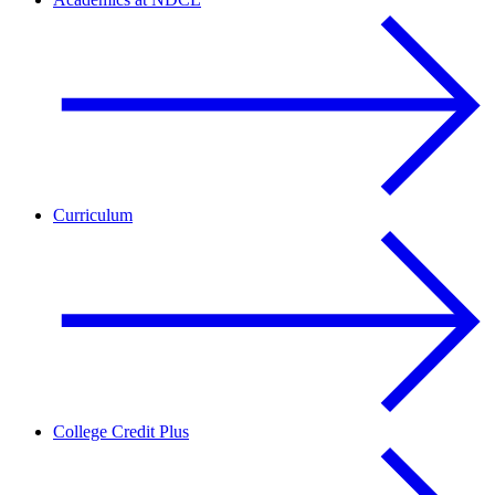
Curriculum
College Credit Plus