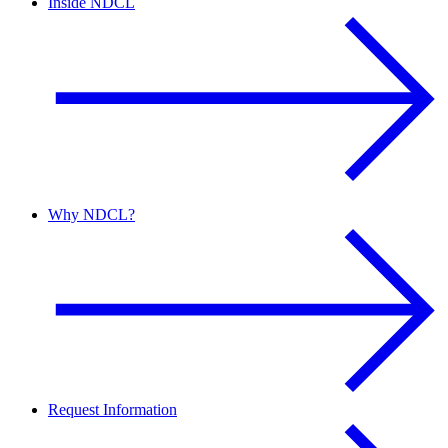
Inside NDCL
Why NDCL?
Request Information