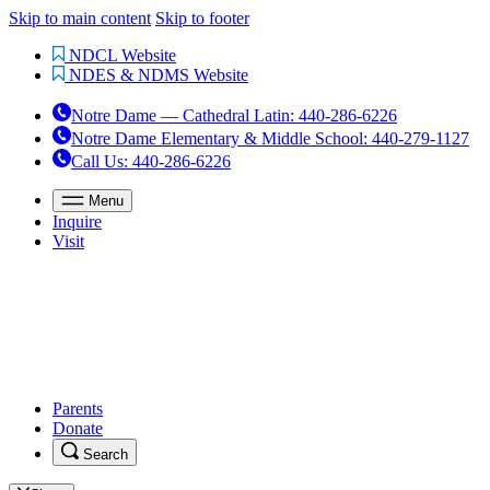
Skip to main content
Skip to footer
NDCL Website
NDES & NDMS Website
Notre Dame — Cathedral Latin
:
440-286-6226
Notre Dame Elementary & Middle School
:
440-279-1127
Call Us
: 440-286-6226
Menu
Inquire
Visit
Parents
Donate
Search