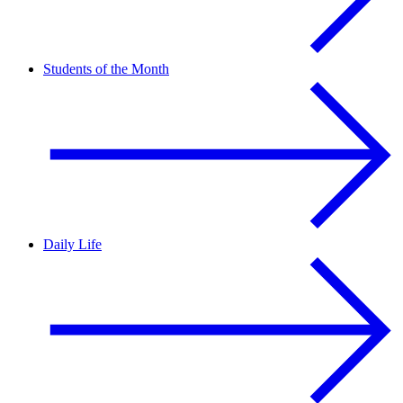
Students of the Month
Daily Life