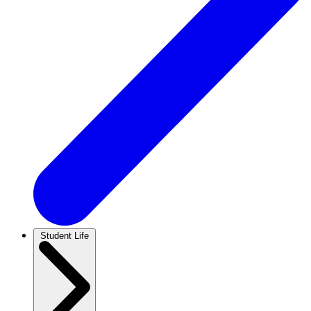
Student Life