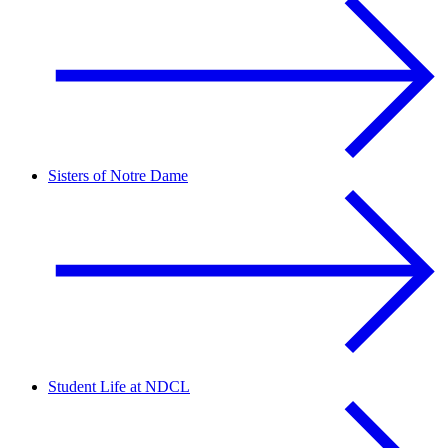
Sisters of Notre Dame
Student Life at NDCL