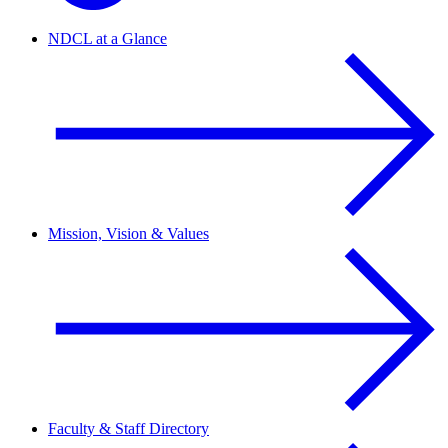
NDCL at a Glance
Mission, Vision & Values
Faculty & Staff Directory