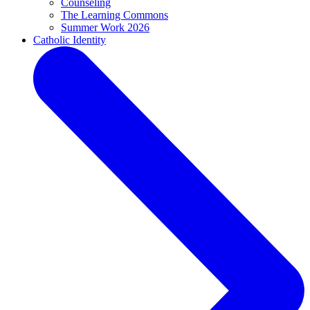
Counseling
The Learning Commons
Summer Work 2026
Catholic Identity