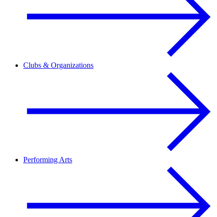
Clubs & Organizations
Performing Arts