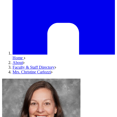
Home
About
Faculty & Staff Directory
Mrs. Christine Carlozzi