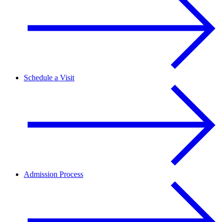
Schedule a Visit
Admission Process