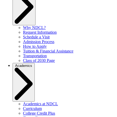
Why NDCL?
Request Information
Schedule a Visit
Admission Process
How to Apply
Tuition & Financial Assistance
Transportation
Class of 2030 Page
Academics
Academics at NDCL
Curriculum
College Credit Plus