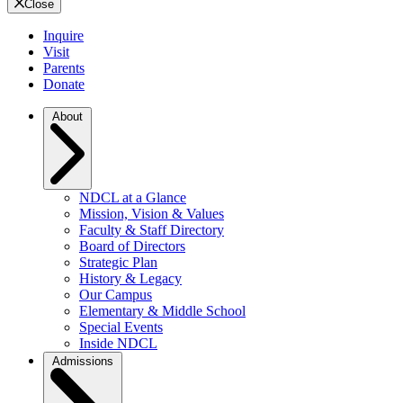
Close
Inquire
Visit
Parents
Donate
About
NDCL at a Glance
Mission, Vision & Values
Faculty & Staff Directory
Board of Directors
Strategic Plan
History & Legacy
Our Campus
Elementary & Middle School
Special Events
Inside NDCL
Admissions