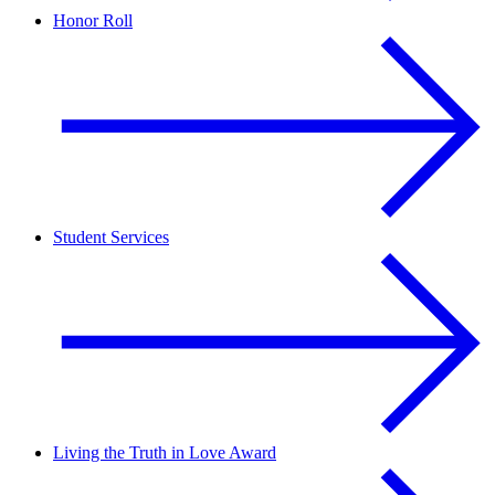
Honor Roll
Student Services
Living the Truth in Love Award