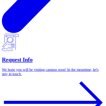
Request Info
We hope you will be visiting campus soon! In the meantime, let's
stay in touch.