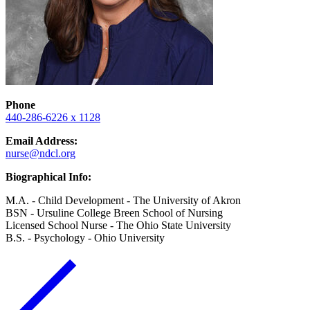
Phone
440-286-6226 x 1128
Email Address:
nurse@ndcl.org
Biographical Info:
M.A. - Child Development - The University of Akron
BSN - Ursuline College Breen School of Nursing
Licensed School Nurse - The Ohio State University
B.S. - Psychology - Ohio University