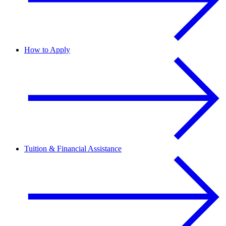
How to Apply
Tuition & Financial Assistance