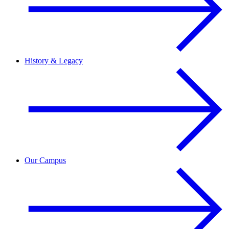
History & Legacy
Our Campus