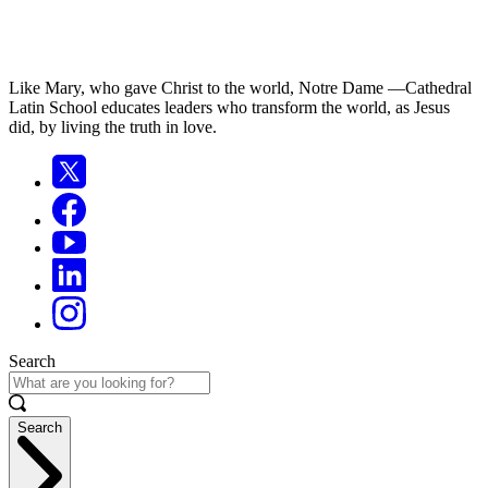
Like Mary, who gave Christ to the world, Notre Dame —Cathedral
Latin School educates leaders who transform the world, as Jesus
did, by living the truth in love.
Search
Search