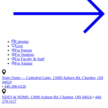
Calendar
Give
For Parents
For Students
For Faculty & Staff
For Alumni
Notre Dame — Cathedral Latin:
13000 Auburn Rd. Chardon, OH
44024
•
440-286-6226
NDES & NDMS:
13000 Auburn Rd. Chardon, OH 44024
•
440-
279-1127