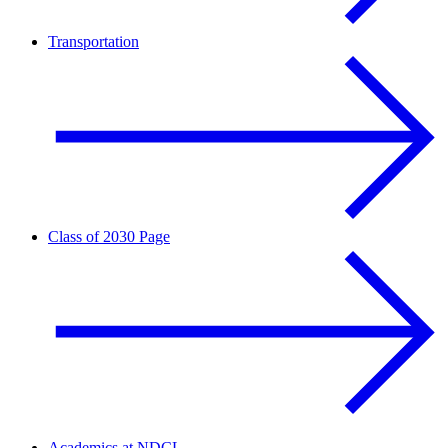
Transportation
Class of 2030 Page
Academics at NDCL