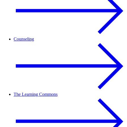
Counseling
The Learning Commons