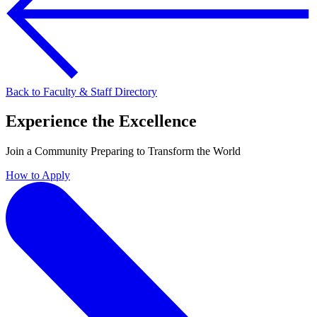
Back to Faculty & Staff Directory
Experience the Excellence
Join a Community Preparing to Transform the World
How to Apply