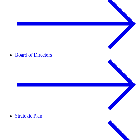
Board of Directors
Strategic Plan