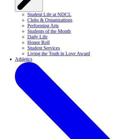
Student Life at NDCL
Clubs & Organizations
Performing Arts
Students of the Month
Daily Life
Honor Roll
Student Services
Living the Truth in Love Award
Athletics