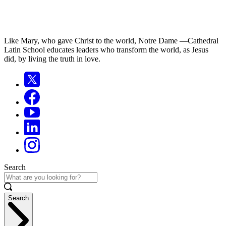
Like Mary, who gave Christ to the world, Notre Dame —Cathedral
Latin School educates leaders who transform the world, as Jesus
did, by living the truth in love.
Search
Search