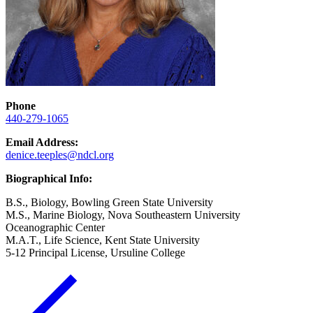
Phone
440-279-1065
Email Address:
denice.teeples@ndcl.org
Biographical Info:
B.S., Biology, Bowling Green State University
M.S., Marine Biology, Nova Southeastern University
Oceanographic Center
M.A.T., Life Science, Kent State University
5-12 Principal License, Ursuline College