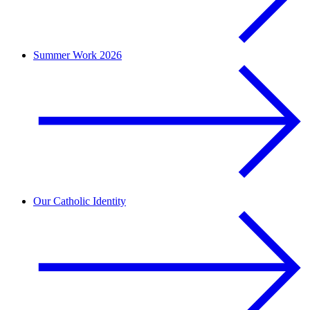
Summer Work 2026
Our Catholic Identity