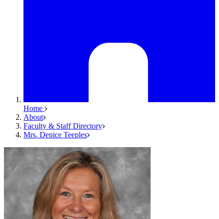
Home
About
Faculty & Staff Directory
Mrs. Denice Teeples