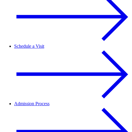
Schedule a Visit
Admission Process