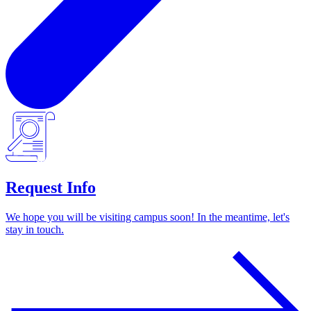
Request Info
We hope you will be visiting campus soon! In the meantime, let's
stay in touch.