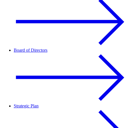
Board of Directors
Strategic Plan