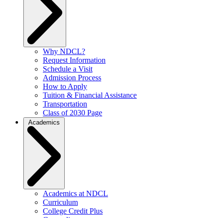
Why NDCL?
Request Information
Schedule a Visit
Admission Process
How to Apply
Tuition & Financial Assistance
Transportation
Class of 2030 Page
Academics
Academics at NDCL
Curriculum
College Credit Plus