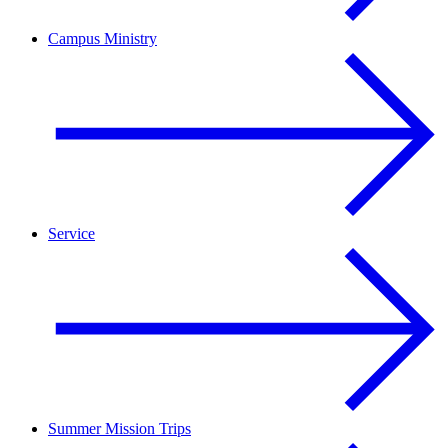
Campus Ministry
Service
Summer Mission Trips