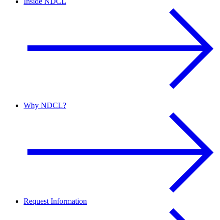
Inside NDCL
Why NDCL?
Request Information