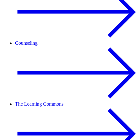
Counseling
The Learning Commons