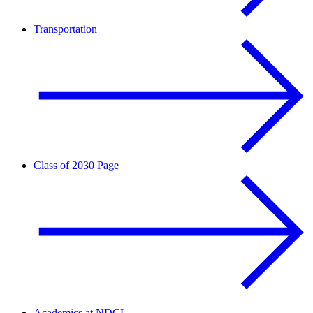
Transportation
Class of 2030 Page
Academics at NDCL