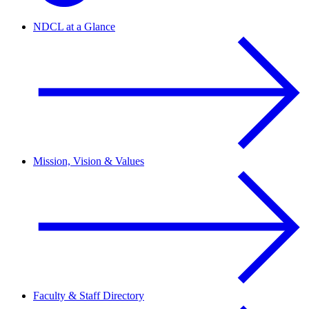
NDCL at a Glance
Mission, Vision & Values
Faculty & Staff Directory