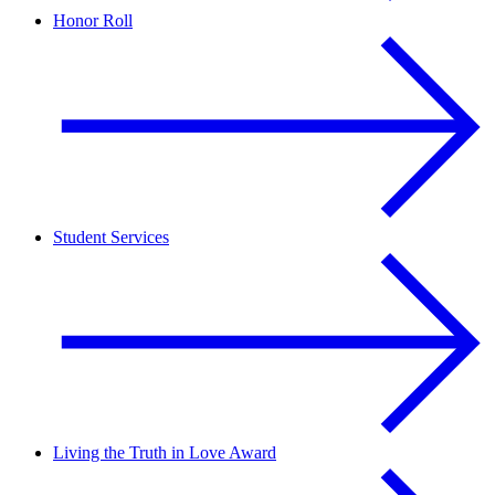
Honor Roll
Student Services
Living the Truth in Love Award