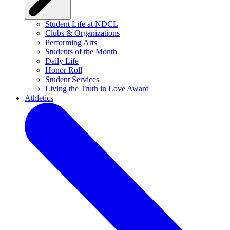
Student Life at NDCL
Clubs & Organizations
Performing Arts
Students of the Month
Daily Life
Honor Roll
Student Services
Living the Truth in Love Award
Athletics