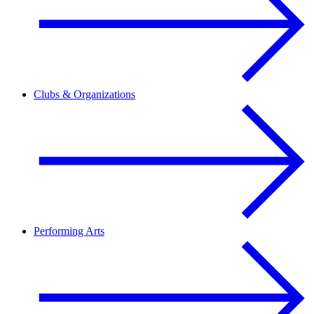
Clubs & Organizations
Performing Arts