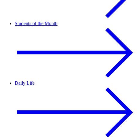
Students of the Month
Daily Life