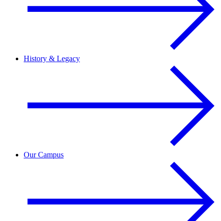
History & Legacy
Our Campus