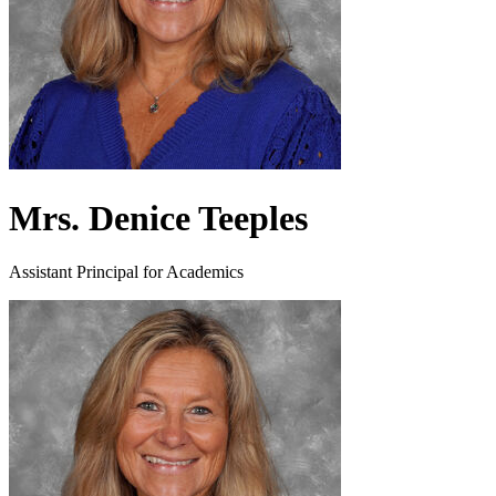
Mrs. Denice Teeples
Assistant Principal for Academics