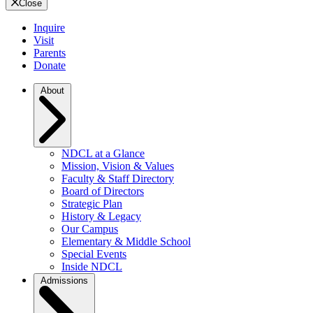
Close
Inquire
Visit
Parents
Donate
About
NDCL at a Glance
Mission, Vision & Values
Faculty & Staff Directory
Board of Directors
Strategic Plan
History & Legacy
Our Campus
Elementary & Middle School
Special Events
Inside NDCL
Admissions