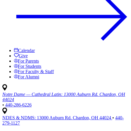
Calendar
Give
For Parents
For Students
For Faculty & Staff
For Alumni
Notre Dame — Cathedral Latin:
13000 Auburn Rd. Chardon, OH
44024
•
440-286-6226
NDES & NDMS:
13000 Auburn Rd. Chardon, OH 44024
•
440-
279-1127