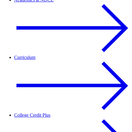
Curriculum
College Credit Plus