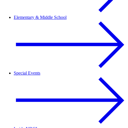
Elementary & Middle School
Special Events