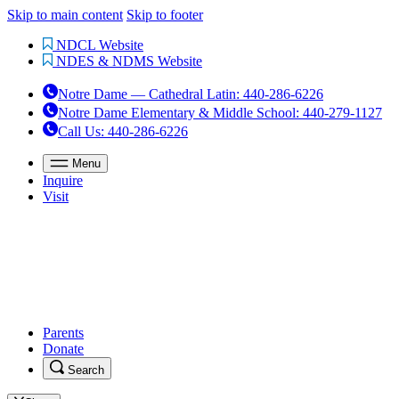
Skip to main content
Skip to footer
NDCL Website
NDES & NDMS Website
Notre Dame — Cathedral Latin
:
440-286-6226
Notre Dame Elementary & Middle School
:
440-279-1127
Call Us
: 440-286-6226
Menu
Inquire
Visit
Parents
Donate
Search