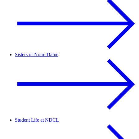
Sisters of Notre Dame
Student Life at NDCL