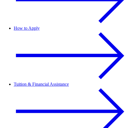
How to Apply
Tuition & Financial Assistance