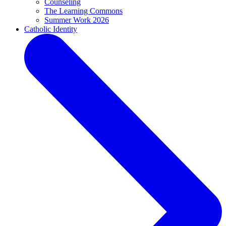
Counseling
The Learning Commons
Summer Work 2026
Catholic Identity