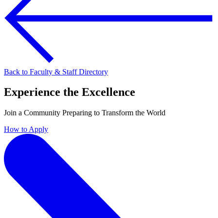
Back to Faculty & Staff Directory
Experience the Excellence
Join a Community Preparing to Transform the World
How to Apply