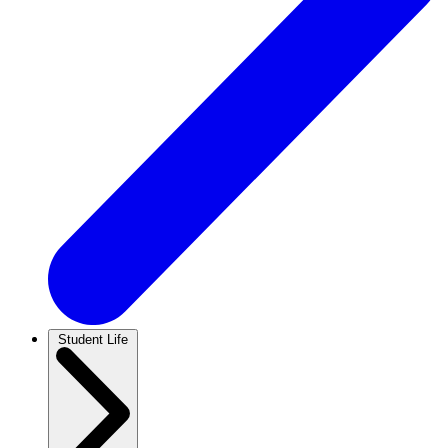
Student Life