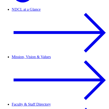
NDCL at a Glance
Mission, Vision & Values
Faculty & Staff Directory