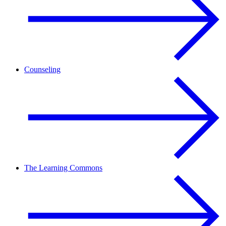
Counseling
The Learning Commons