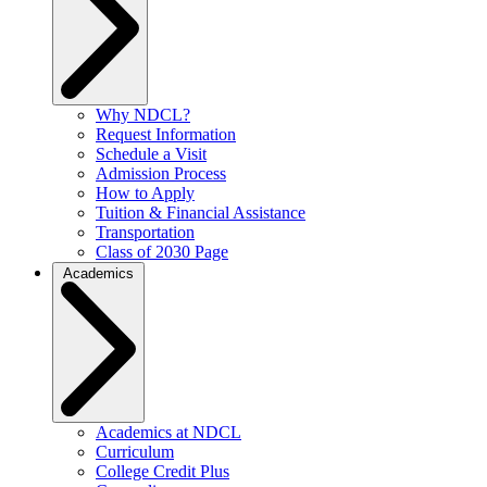
Why NDCL?
Request Information
Schedule a Visit
Admission Process
How to Apply
Tuition & Financial Assistance
Transportation
Class of 2030 Page
Academics
Academics at NDCL
Curriculum
College Credit Plus