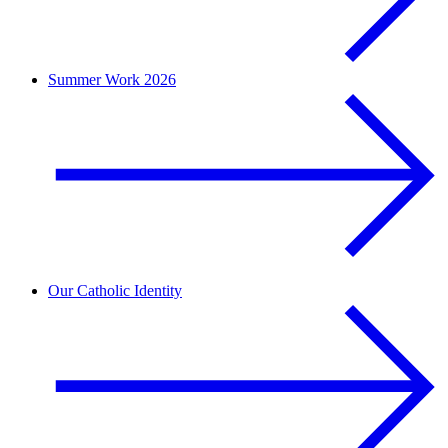
Summer Work 2026
Our Catholic Identity