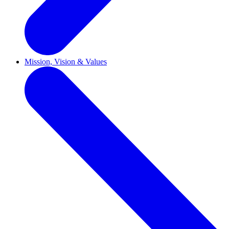
Mission, Vision & Values