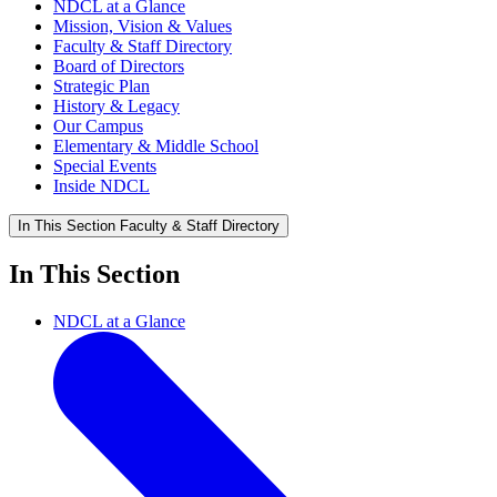
NDCL at a Glance
Mission, Vision & Values
Faculty & Staff Directory
Board of Directors
Strategic Plan
History & Legacy
Our Campus
Elementary & Middle School
Special Events
Inside NDCL
In This Section
Faculty & Staff Directory
In This Section
NDCL at a Glance