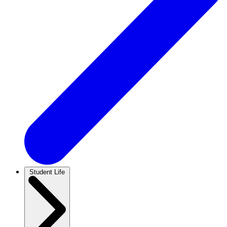
Student Life