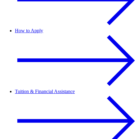
How to Apply
Tuition & Financial Assistance