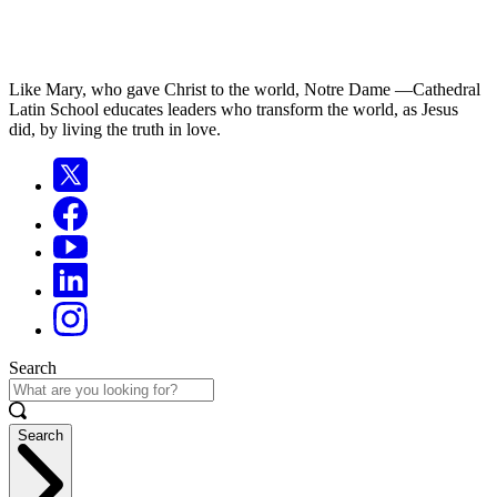
Like Mary, who gave Christ to the world, Notre Dame —Cathedral
Latin School educates leaders who transform the world, as Jesus
did, by living the truth in love.
Search
Search