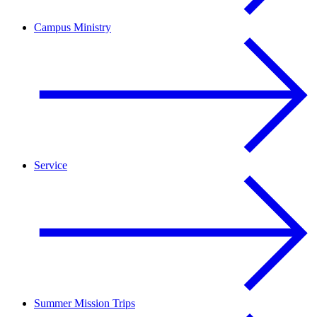
Campus Ministry
Service
Summer Mission Trips