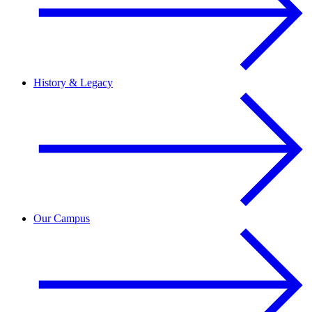
History & Legacy
Our Campus