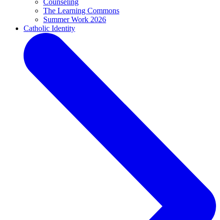
Counseling
The Learning Commons
Summer Work 2026
Catholic Identity