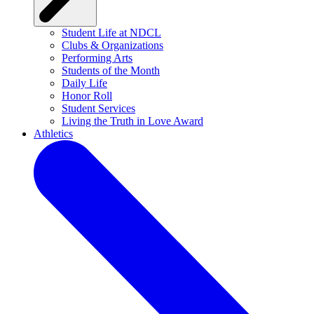
Student Life at NDCL
Clubs & Organizations
Performing Arts
Students of the Month
Daily Life
Honor Roll
Student Services
Living the Truth in Love Award
Athletics