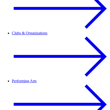
Clubs & Organizations
Performing Arts