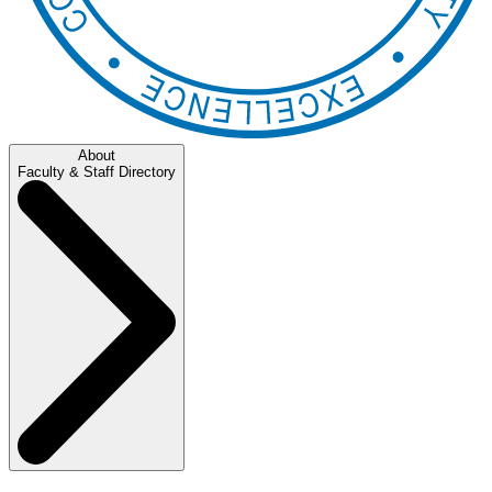
About
Faculty & Staff Directory