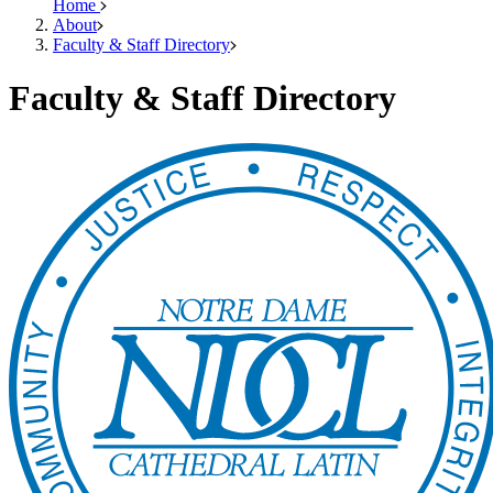
Home
About
Faculty & Staff Directory
Faculty & Staff Directory