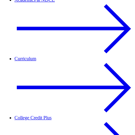
Curriculum
College Credit Plus