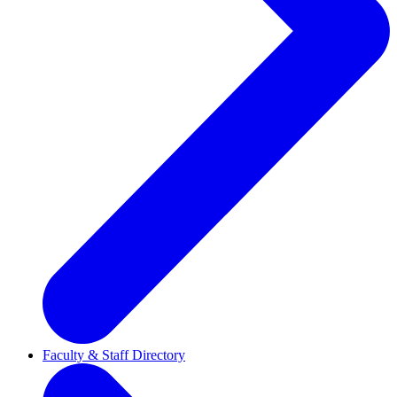
Faculty & Staff Directory