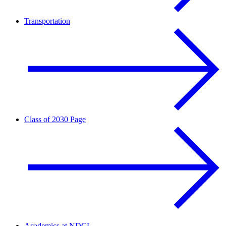
Transportation
Class of 2030 Page
Academics at NDCL