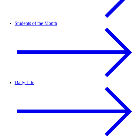
Students of the Month
Daily Life