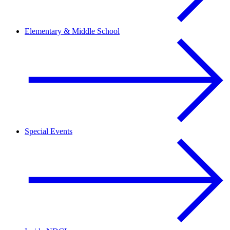
Elementary & Middle School
Special Events