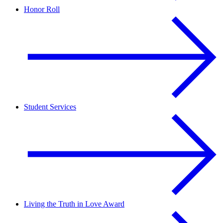
Honor Roll
Student Services
Living the Truth in Love Award