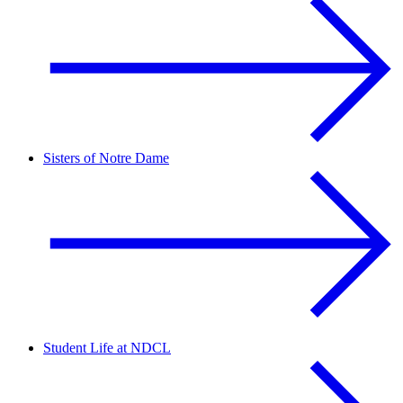
Sisters of Notre Dame
Student Life at NDCL