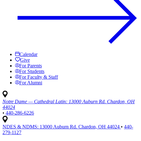
Calendar
Give
For Parents
For Students
For Faculty & Staff
For Alumni
Notre Dame — Cathedral Latin:
13000 Auburn Rd. Chardon, OH
44024
•
440-286-6226
NDES & NDMS:
13000 Auburn Rd. Chardon, OH 44024
•
440-
279-1127