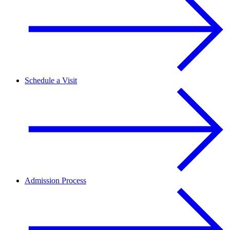
Schedule a Visit
Admission Process