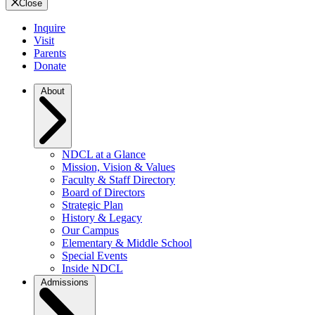
Close
Inquire
Visit
Parents
Donate
About
NDCL at a Glance
Mission, Vision & Values
Faculty & Staff Directory
Board of Directors
Strategic Plan
History & Legacy
Our Campus
Elementary & Middle School
Special Events
Inside NDCL
Admissions