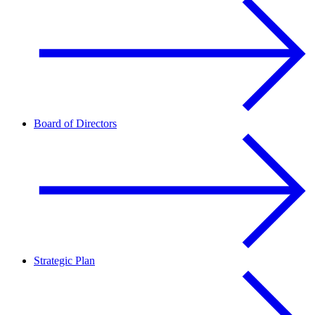
Board of Directors
Strategic Plan