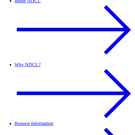
Inside NDCL
Why NDCL?
Request Information