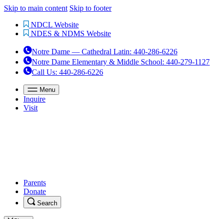
Skip to main content
Skip to footer
NDCL Website
NDES & NDMS Website
Notre Dame — Cathedral Latin
:
440-286-6226
Notre Dame Elementary & Middle School
:
440-279-1127
Call Us
: 440-286-6226
Menu
Inquire
Visit
Parents
Donate
Search