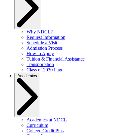
Why NDCL?
Request Information
Schedule a Visit
Admission Process
How to Apply
Tuition & Financial Assistance
Transportation
Class of 2030 Page
Academics
Academics at NDCL
Curriculum
College Credit Plus