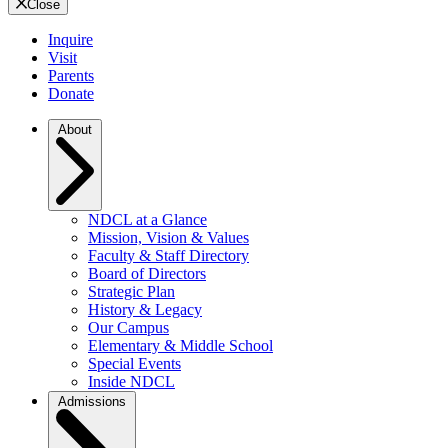
Close
Inquire
Visit
Parents
Donate
About
NDCL at a Glance
Mission, Vision & Values
Faculty & Staff Directory
Board of Directors
Strategic Plan
History & Legacy
Our Campus
Elementary & Middle School
Special Events
Inside NDCL
Admissions