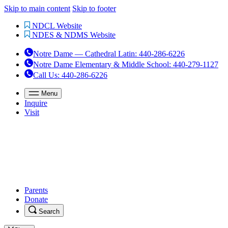
Skip to main content
Skip to footer
NDCL Website
NDES & NDMS Website
Notre Dame — Cathedral Latin
:
440-286-6226
Notre Dame Elementary & Middle School
:
440-279-1127
Call Us
: 440-286-6226
Menu
Inquire
Visit
Parents
Donate
Search