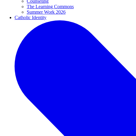
Counseling
The Learning Commons
Summer Work 2026
Catholic Identity