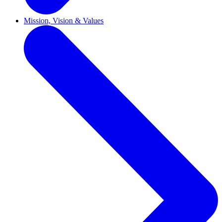
Mission, Vision & Values