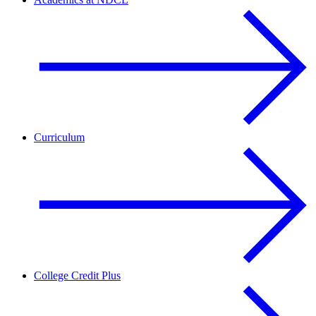
Curriculum
College Credit Plus