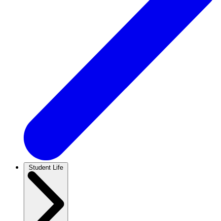
Student Life