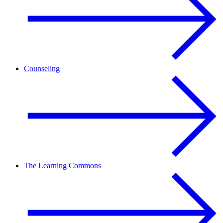
Counseling
The Learning Commons