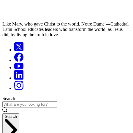
Like Mary, who gave Christ to the world, Notre Dame —Cathedral
Latin School educates leaders who transform the world, as Jesus
did, by living the truth in love.
Search
Search