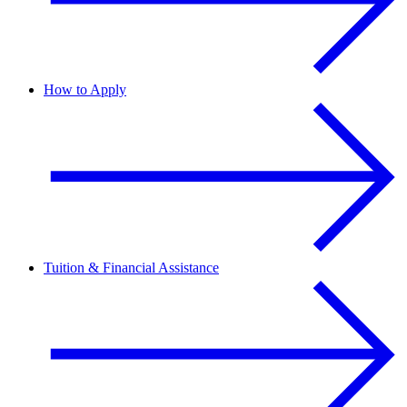
How to Apply
Tuition & Financial Assistance