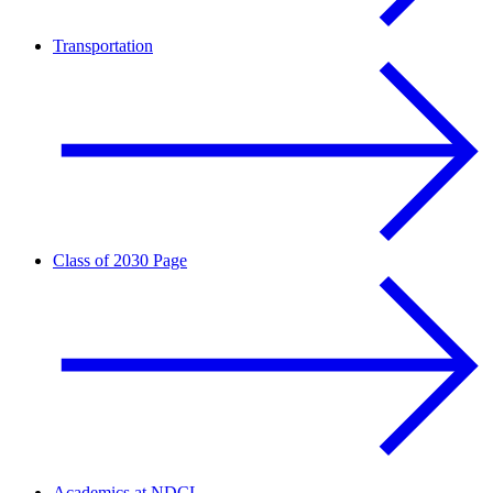
Transportation
Class of 2030 Page
Academics at NDCL