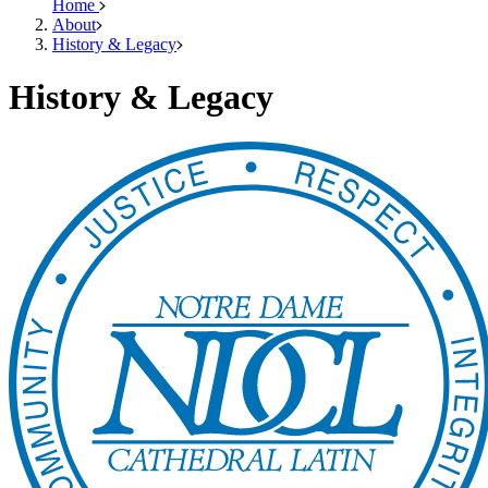
Home
About
History & Legacy
History & Legacy