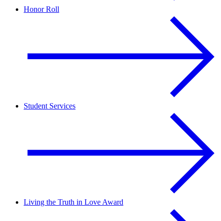
Honor Roll
Student Services
Living the Truth in Love Award