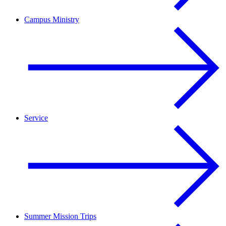
Campus Ministry
Service
Summer Mission Trips