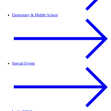
Elementary & Middle School
Special Events