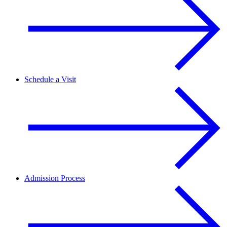
Schedule a Visit
Admission Process