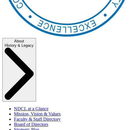
About
History & Legacy
NDCL at a Glance
Mission, Vision & Values
Faculty & Staff Directory
Board of Directors
Strategic Plan