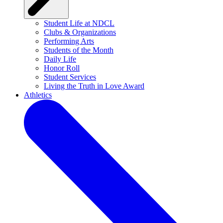
Student Life at NDCL
Clubs & Organizations
Performing Arts
Students of the Month
Daily Life
Honor Roll
Student Services
Living the Truth in Love Award
Athletics