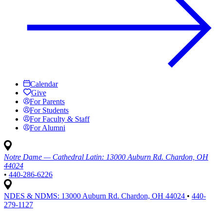
Calendar
Give
For Parents
For Students
For Faculty & Staff
For Alumni
Notre Dame — Cathedral Latin:
13000 Auburn Rd. Chardon, OH
44024
•
440-286-6226
NDES & NDMS:
13000 Auburn Rd. Chardon, OH 44024
•
440-
279-1127