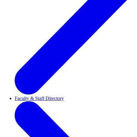
Faculty & Staff Directory