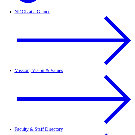
NDCL at a Glance
Mission, Vision & Values
Faculty & Staff Directory