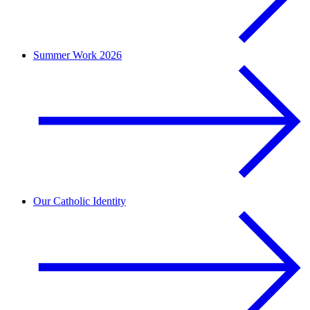
Summer Work 2026
Our Catholic Identity