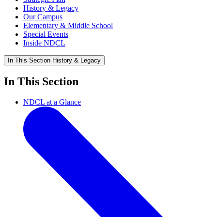
History & Legacy
Our Campus
Elementary & Middle School
Special Events
Inside NDCL
In This Section
History & Legacy
In This Section
NDCL at a Glance