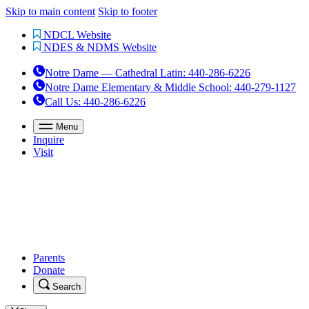
Skip to main content
Skip to footer
NDCL Website
NDES & NDMS Website
Notre Dame — Cathedral Latin
:
440-286-6226
Notre Dame Elementary & Middle School
:
440-279-1127
Call Us
: 440-286-6226
Menu
Inquire
Visit
Parents
Donate
Search