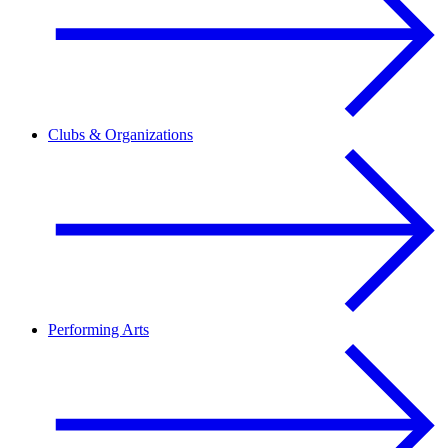
Clubs & Organizations
Performing Arts