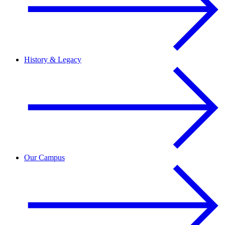
History & Legacy
Our Campus