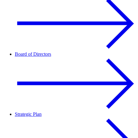
Board of Directors
Strategic Plan