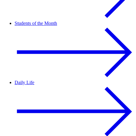
Students of the Month
Daily Life