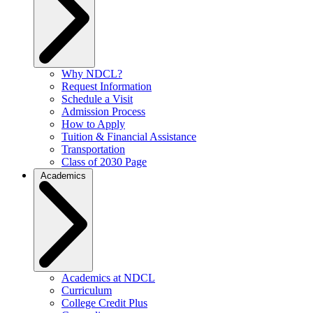
Why NDCL?
Request Information
Schedule a Visit
Admission Process
How to Apply
Tuition & Financial Assistance
Transportation
Class of 2030 Page
Academics
Academics at NDCL
Curriculum
College Credit Plus