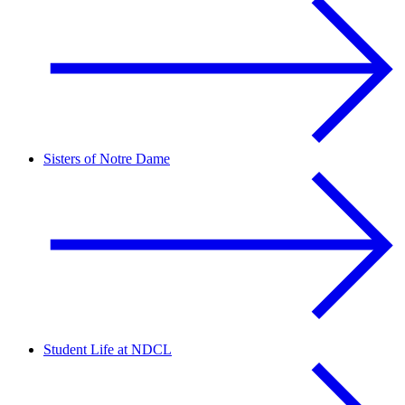
Sisters of Notre Dame
Student Life at NDCL