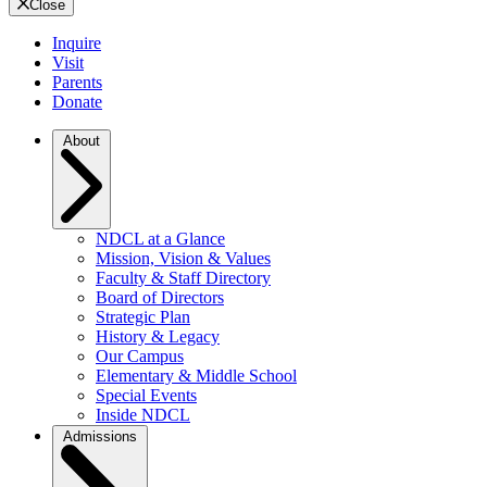
Close
Inquire
Visit
Parents
Donate
About
NDCL at a Glance
Mission, Vision & Values
Faculty & Staff Directory
Board of Directors
Strategic Plan
History & Legacy
Our Campus
Elementary & Middle School
Special Events
Inside NDCL
Admissions