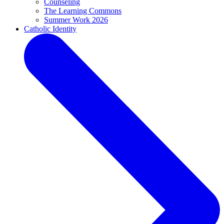
Counseling
The Learning Commons
Summer Work 2026
Catholic Identity