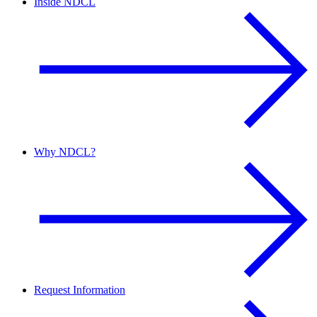
Inside NDCL
Why NDCL?
Request Information