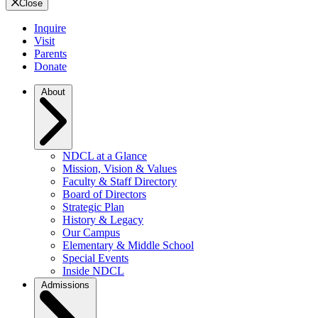
Close
Inquire
Visit
Parents
Donate
About
NDCL at a Glance
Mission, Vision & Values
Faculty & Staff Directory
Board of Directors
Strategic Plan
History & Legacy
Our Campus
Elementary & Middle School
Special Events
Inside NDCL
Admissions