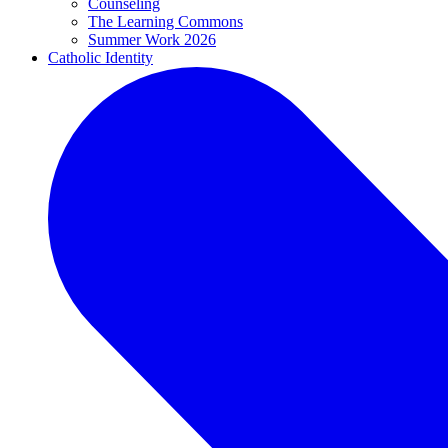
Counseling
The Learning Commons
Summer Work 2026
Catholic Identity