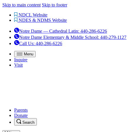
Skip to main content
Skip to footer
NDCL Website
NDES & NDMS Website
Notre Dame — Cathedral Latin
:
440-286-6226
Notre Dame Elementary & Middle School
:
440-279-1127
Call Us
: 440-286-6226
Menu
Inquire
Visit
Parents
Donate
Search