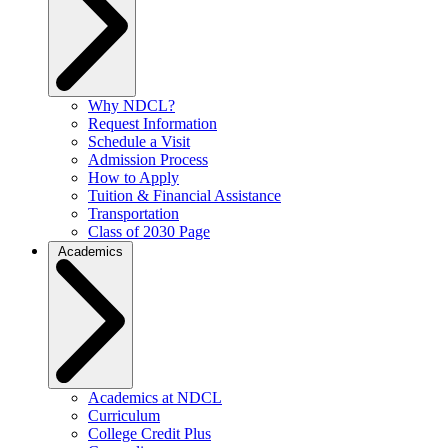
Why NDCL?
Request Information
Schedule a Visit
Admission Process
How to Apply
Tuition & Financial Assistance
Transportation
Class of 2030 Page
Academics
Academics at NDCL
Curriculum
College Credit Plus