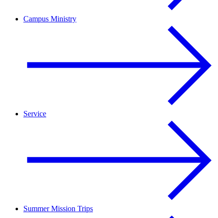
Campus Ministry
Service
Summer Mission Trips