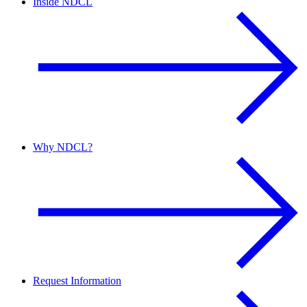
Inside NDCL
Why NDCL?
Request Information