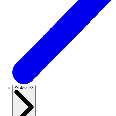
Student Life