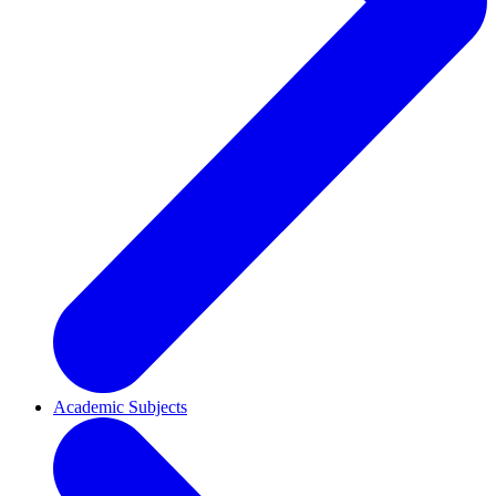
Academic Subjects