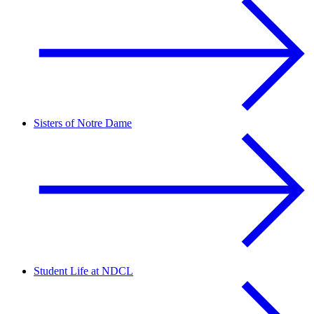
Sisters of Notre Dame
Student Life at NDCL