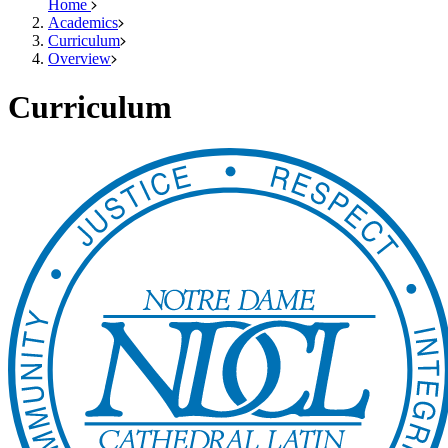
Home
Academics
Curriculum
Overview
Curriculum