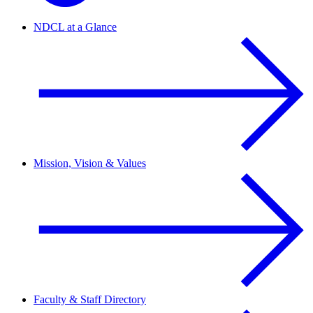
NDCL at a Glance
Mission, Vision & Values
Faculty & Staff Directory