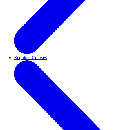
Required Courses