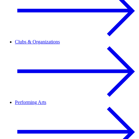
Clubs & Organizations
Performing Arts