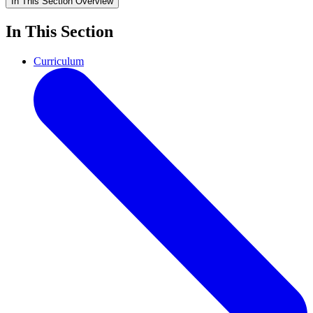
In This Section
Overview
In This Section
Curriculum