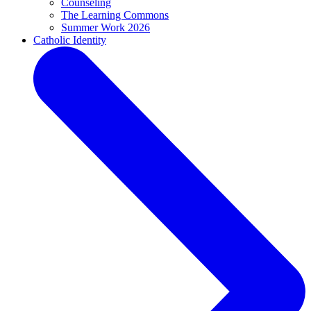
Counseling
The Learning Commons
Summer Work 2026
Catholic Identity