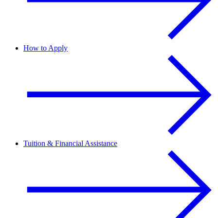
How to Apply
Tuition & Financial Assistance