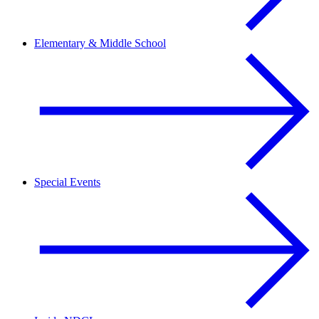
Elementary & Middle School
Special Events