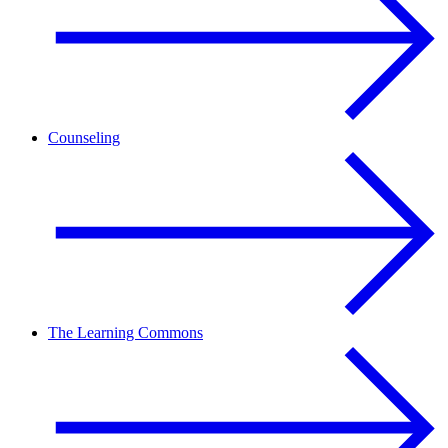
Counseling
The Learning Commons