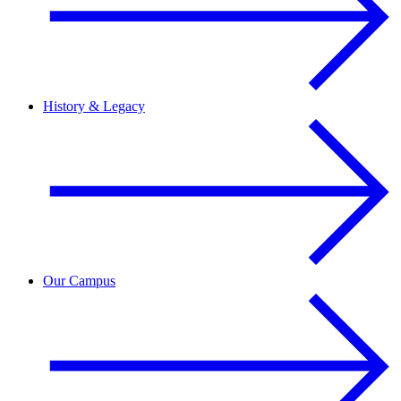
History & Legacy
Our Campus