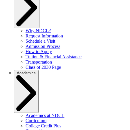
Why NDCL?
Request Information
Schedule a Visit
Admission Process
How to Apply
Tuition & Financial Assistance
Transportation
Class of 2030 Page
Academics
Academics at NDCL
Curriculum
College Credit Plus