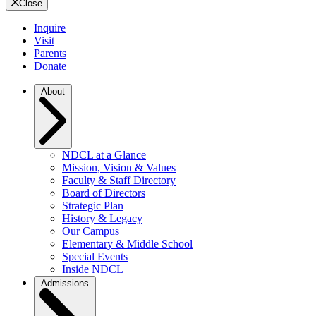
Close
Inquire
Visit
Parents
Donate
About
NDCL at a Glance
Mission, Vision & Values
Faculty & Staff Directory
Board of Directors
Strategic Plan
History & Legacy
Our Campus
Elementary & Middle School
Special Events
Inside NDCL
Admissions