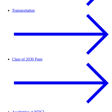
Transportation
Class of 2030 Page
Academics at NDCL