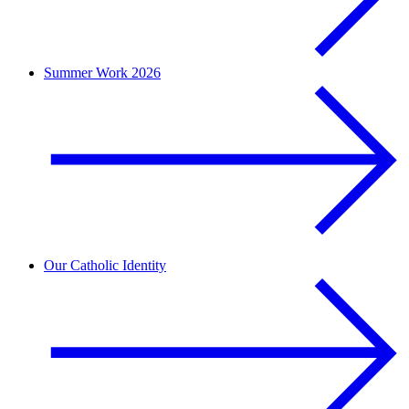
Summer Work 2026
Our Catholic Identity