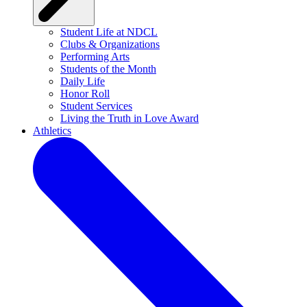
Student Life at NDCL
Clubs & Organizations
Performing Arts
Students of the Month
Daily Life
Honor Roll
Student Services
Living the Truth in Love Award
Athletics