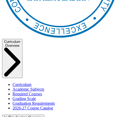
Curriculum
Overview
Curriculum
Academic Subjects
Required Courses
Grading Scale
Graduation Requirements
2026-27 Course Catalog