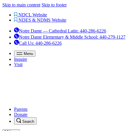
Skip to main content
Skip to footer
NDCL Website
NDES & NDMS Website
Notre Dame — Cathedral Latin
:
440-286-6226
Notre Dame Elementary & Middle School
:
440-279-1127
Call Us
: 440-286-6226
Menu
Inquire
Visit
Parents
Donate
Search