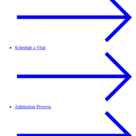
Schedule a Visit
Admission Process