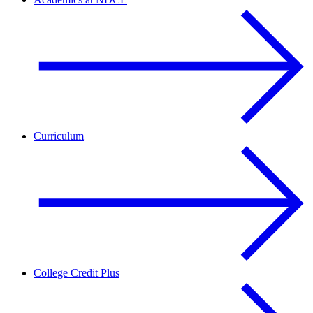
Curriculum
College Credit Plus