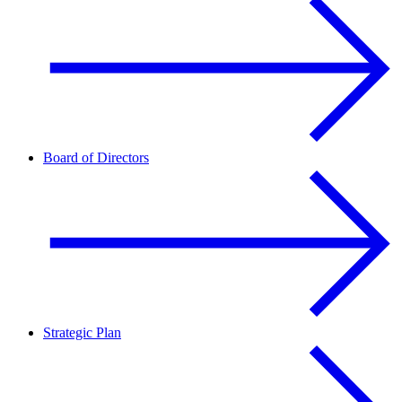
Board of Directors
Strategic Plan