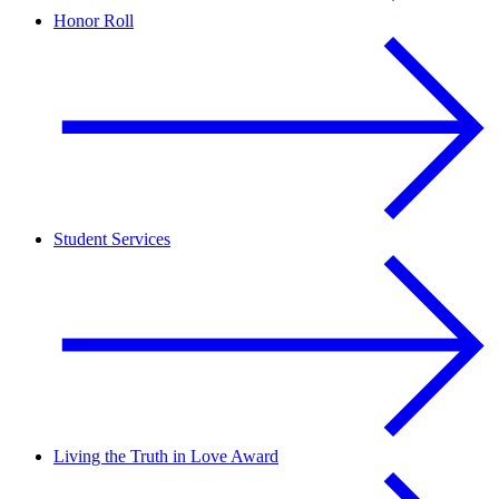
Honor Roll
Student Services
Living the Truth in Love Award