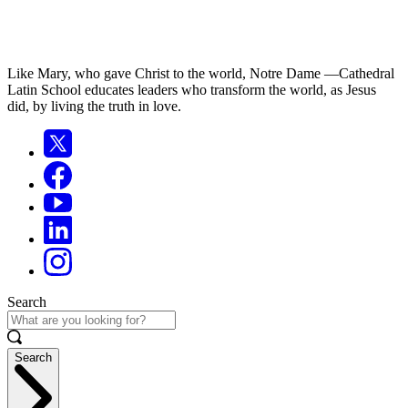
Like Mary, who gave Christ to the world, Notre Dame —Cathedral
Latin School educates leaders who transform the world, as Jesus
did, by living the truth in love.
Search
Search