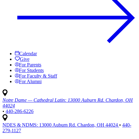
Calendar
Give
For Parents
For Students
For Faculty & Staff
For Alumni
Notre Dame — Cathedral Latin:
13000 Auburn Rd. Chardon, OH
44024
•
440-286-6226
NDES & NDMS:
13000 Auburn Rd. Chardon, OH 44024
•
440-
279-1127