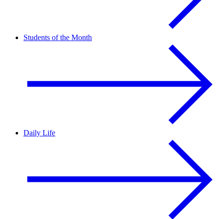
Students of the Month
Daily Life