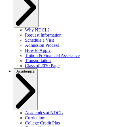
Why NDCL?
Request Information
Schedule a Visit
Admission Process
How to Apply
Tuition & Financial Assistance
Transportation
Class of 2030 Page
Academics
Academics at NDCL
Curriculum
College Credit Plus