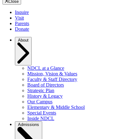
Close
Inquire
Visit
Parents
Donate
About
NDCL at a Glance
Mission, Vision & Values
Faculty & Staff Directory
Board of Directors
Strategic Plan
History & Legacy
Our Campus
Elementary & Middle School
Special Events
Inside NDCL
Admissions