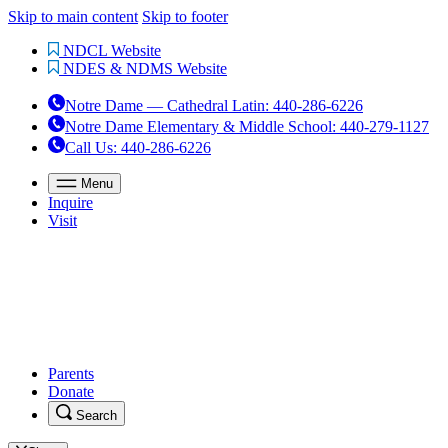
Skip to main content
Skip to footer
NDCL Website
NDES & NDMS Website
Notre Dame — Cathedral Latin
:
440-286-6226
Notre Dame Elementary & Middle School
:
440-279-1127
Call Us
: 440-286-6226
Menu
Inquire
Visit
Parents
Donate
Search