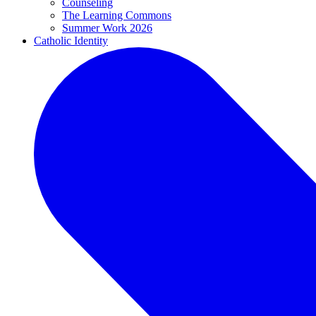
Counseling
The Learning Commons
Summer Work 2026
Catholic Identity