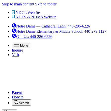
Skip to main content
Skip to footer
NDCL Website
NDES & NDMS Website
Notre Dame — Cathedral Latin
:
440-286-6226
Notre Dame Elementary & Middle School
:
440-279-1127
Call Us
: 440-286-6226
Menu
Inquire
Visit
Parents
Donate
Search