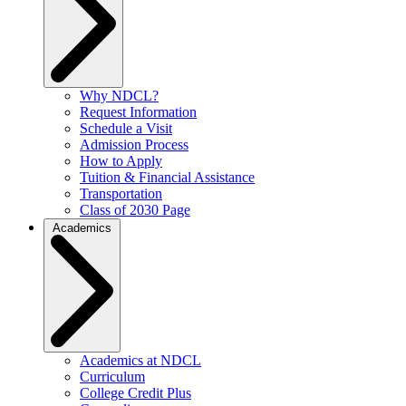
Why NDCL?
Request Information
Schedule a Visit
Admission Process
How to Apply
Tuition & Financial Assistance
Transportation
Class of 2030 Page
Academics
Academics at NDCL
Curriculum
College Credit Plus