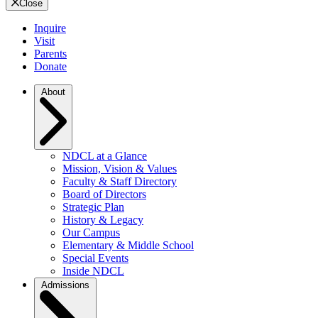
Close
Inquire
Visit
Parents
Donate
About
NDCL at a Glance
Mission, Vision & Values
Faculty & Staff Directory
Board of Directors
Strategic Plan
History & Legacy
Our Campus
Elementary & Middle School
Special Events
Inside NDCL
Admissions