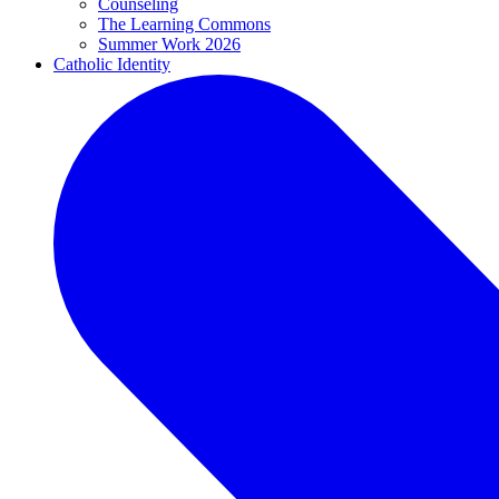
Counseling
The Learning Commons
Summer Work 2026
Catholic Identity