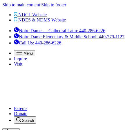
Skip to main content
Skip to footer
NDCL Website
NDES & NDMS Website
Notre Dame — Cathedral Latin
:
440-286-6226
Notre Dame Elementary & Middle School
:
440-279-1127
Call Us
: 440-286-6226
Menu
Inquire
Visit
Parents
Donate
Search