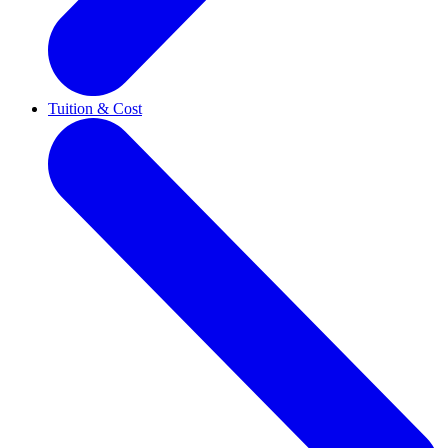
Tuition & Cost