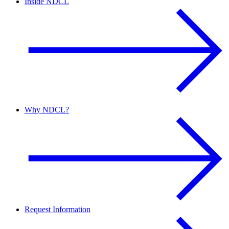
Inside NDCL
Why NDCL?
Request Information