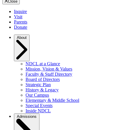
Close
Inquire
Visit
Parents
Donate
About
NDCL at a Glance
Mission, Vision & Values
Faculty & Staff Directory
Board of Directors
Strategic Plan
History & Legacy
Our Campus
Elementary & Middle School
Special Events
Inside NDCL
Admissions