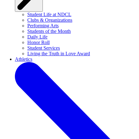
Student Life at NDCL
Clubs & Organizations
Performing Arts
Students of the Month
Daily Life
Honor Roll
Student Services
Living the Truth in Love Award
Athletics