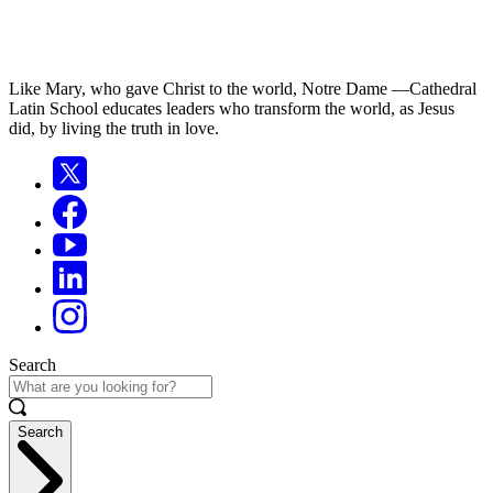
Like Mary, who gave Christ to the world, Notre Dame —Cathedral
Latin School educates leaders who transform the world, as Jesus
did, by living the truth in love.
Search
Search