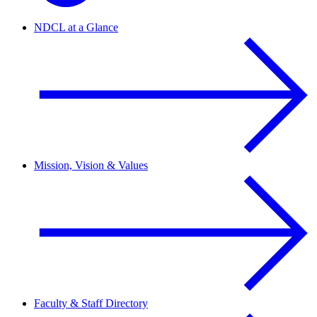
NDCL at a Glance
Mission, Vision & Values
Faculty & Staff Directory