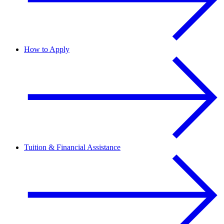
How to Apply
Tuition & Financial Assistance