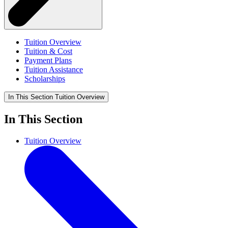
Tuition Overview
Tuition & Cost
Payment Plans
Tuition Assistance
Scholarships
In This Section
Tuition Overview
In This Section
Tuition Overview