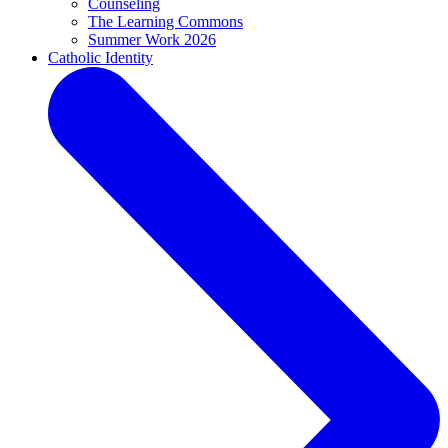
Counseling
The Learning Commons
Summer Work 2026
Catholic Identity