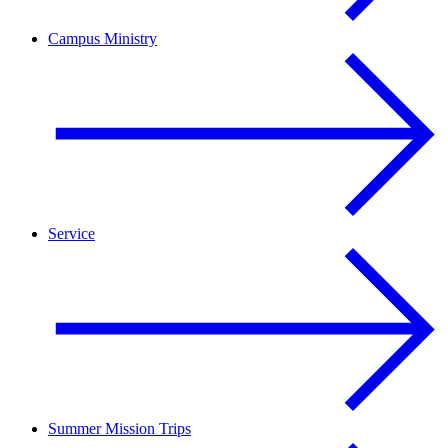
Campus Ministry
Service
Summer Mission Trips