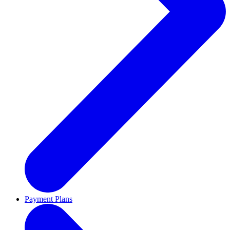
Payment Plans