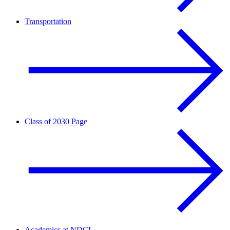
Transportation
Class of 2030 Page
Academics at NDCL