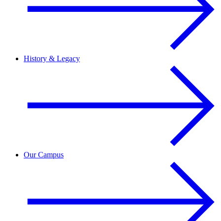
History & Legacy
Our Campus