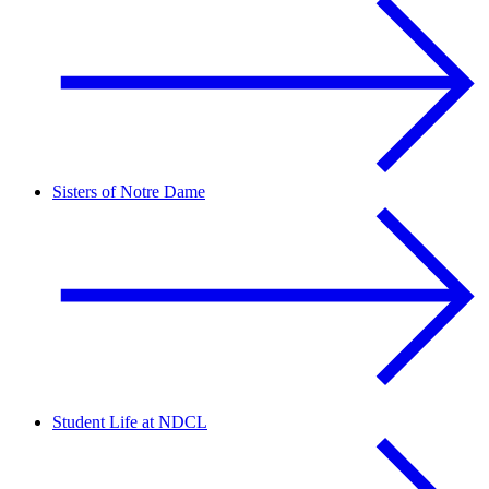
Sisters of Notre Dame
Student Life at NDCL