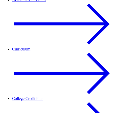
Curriculum
College Credit Plus