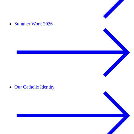
Summer Work 2026
Our Catholic Identity