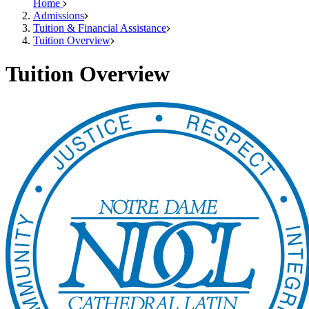
Home
Admissions
Tuition & Financial Assistance
Tuition Overview
Tuition Overview