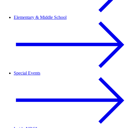
Elementary & Middle School
Special Events