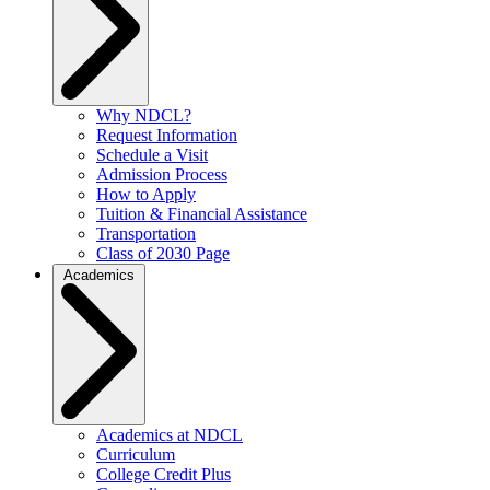
Why NDCL?
Request Information
Schedule a Visit
Admission Process
How to Apply
Tuition & Financial Assistance
Transportation
Class of 2030 Page
Academics
Academics at NDCL
Curriculum
College Credit Plus