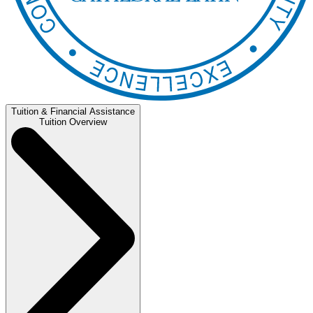
Tuition & Financial Assistance
Tuition Overview