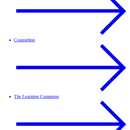
Counseling
The Learning Commons