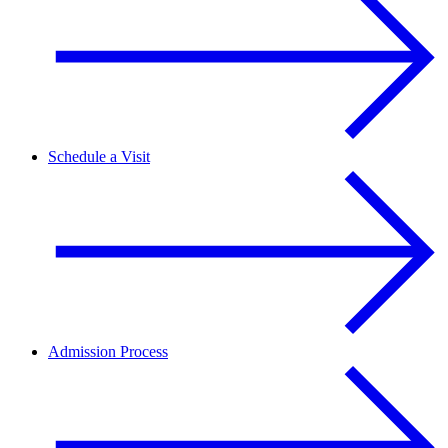
Schedule a Visit
Admission Process