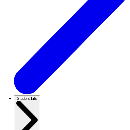
Student Life