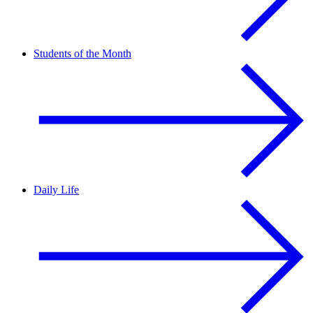
Students of the Month
Daily Life