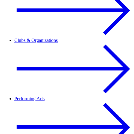
Clubs & Organizations
Performing Arts