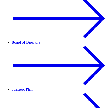
Board of Directors
Strategic Plan