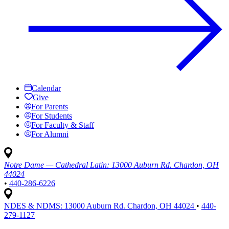
Calendar
Give
For Parents
For Students
For Faculty & Staff
For Alumni
Notre Dame — Cathedral Latin:
13000 Auburn Rd. Chardon, OH
44024
•
440-286-6226
NDES & NDMS:
13000 Auburn Rd. Chardon, OH 44024
•
440-
279-1127