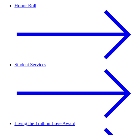
Honor Roll
Student Services
Living the Truth in Love Award