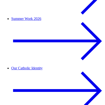
Summer Work 2026
Our Catholic Identity