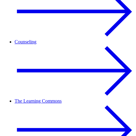
Counseling
The Learning Commons