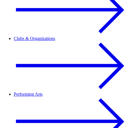
Clubs & Organizations
Performing Arts