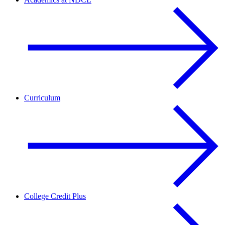
Curriculum
College Credit Plus