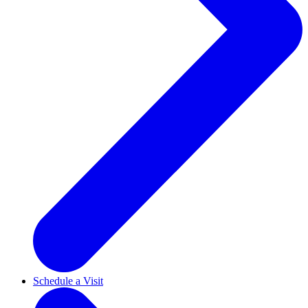
Schedule a Visit