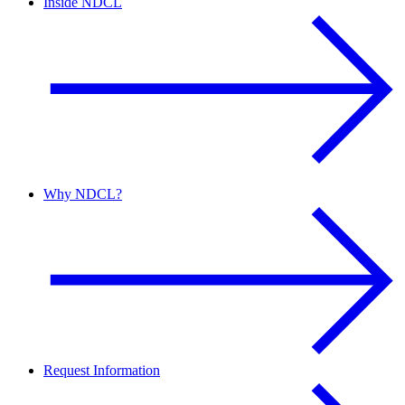
Inside NDCL
Why NDCL?
Request Information