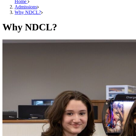
Home
Admissions
Why NDCL?
Why NDCL?