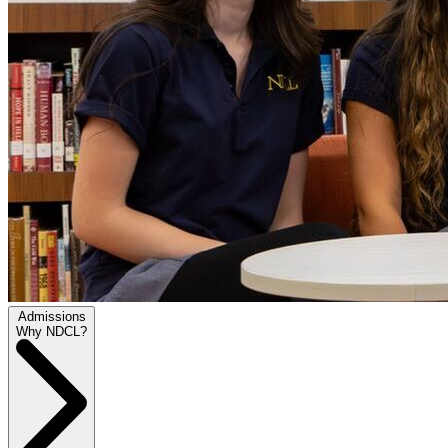
Admissions
Why NDCL?