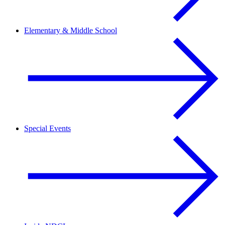
Elementary & Middle School
Special Events