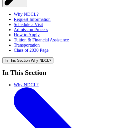
Why NDCL?
Request Information
Schedule a Visit
Admission Process
How to Apply
Tuition & Financial Assistance
Transportation
Class of 2030 Page
In This Section
Why NDCL?
In This Section
Why NDCL?