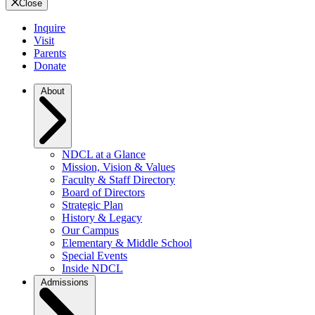
Close
Inquire
Visit
Parents
Donate
About
NDCL at a Glance
Mission, Vision & Values
Faculty & Staff Directory
Board of Directors
Strategic Plan
History & Legacy
Our Campus
Elementary & Middle School
Special Events
Inside NDCL
Admissions