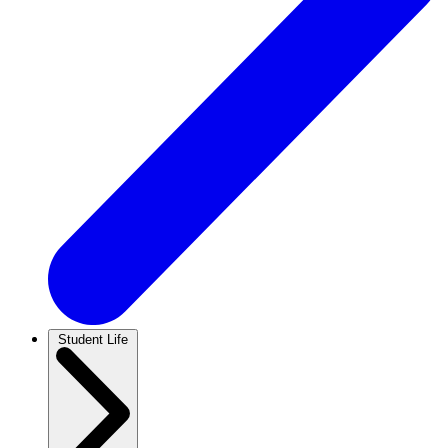
Student Life