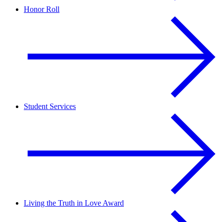
Honor Roll
Student Services
Living the Truth in Love Award