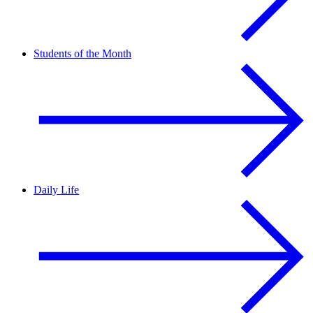
Students of the Month
Daily Life