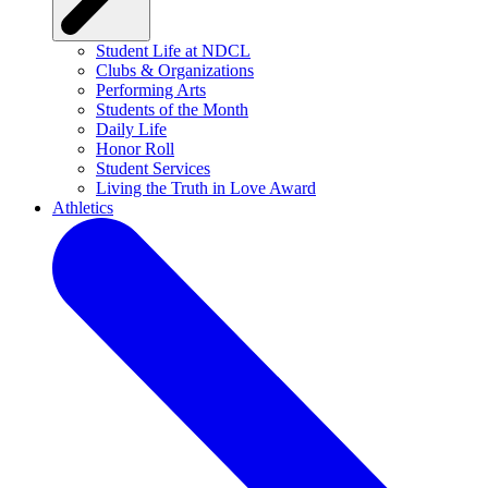
Student Life at NDCL
Clubs & Organizations
Performing Arts
Students of the Month
Daily Life
Honor Roll
Student Services
Living the Truth in Love Award
Athletics