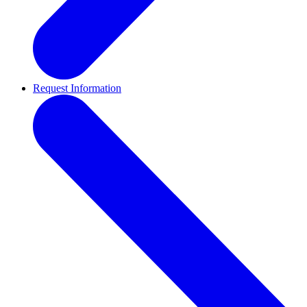
Request Information