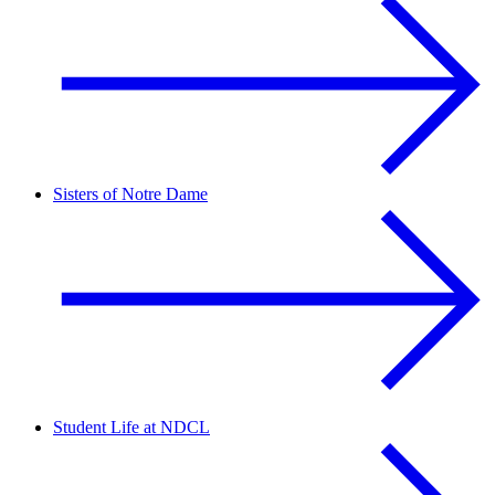
Sisters of Notre Dame
Student Life at NDCL