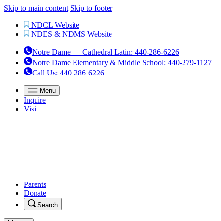
Skip to main content
Skip to footer
NDCL Website
NDES & NDMS Website
Notre Dame — Cathedral Latin
:
440-286-6226
Notre Dame Elementary & Middle School
:
440-279-1127
Call Us
: 440-286-6226
Menu
Inquire
Visit
Parents
Donate
Search