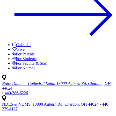
Calendar
Give
For Parents
For Students
For Faculty & Staff
For Alumni
Notre Dame — Cathedral Latin:
13000 Auburn Rd. Chardon, OH
44024
•
440-286-6226
NDES & NDMS:
13000 Auburn Rd. Chardon, OH 44024
•
440-
279-1127