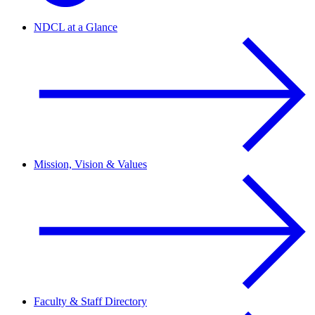
NDCL at a Glance
Mission, Vision & Values
Faculty & Staff Directory