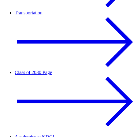
Transportation
Class of 2030 Page
Academics at NDCL