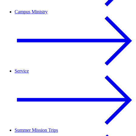
Campus Ministry
Service
Summer Mission Trips