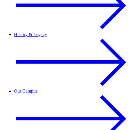
History & Legacy
Our Campus