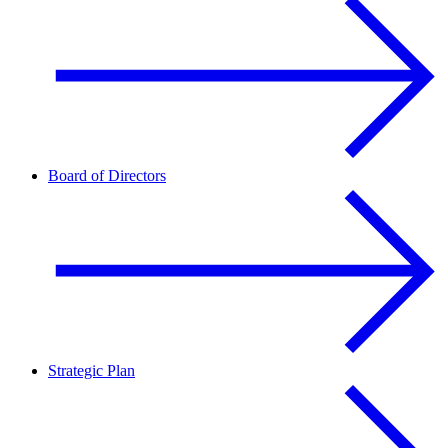
Board of Directors
Strategic Plan