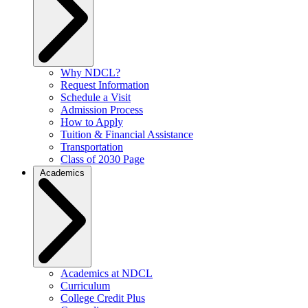
Why NDCL?
Request Information
Schedule a Visit
Admission Process
How to Apply
Tuition & Financial Assistance
Transportation
Class of 2030 Page
Academics
Academics at NDCL
Curriculum
College Credit Plus