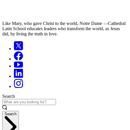
Like Mary, who gave Christ to the world, Notre Dame —Cathedral
Latin School educates leaders who transform the world, as Jesus
did, by living the truth in love.
Search
Search