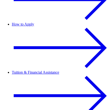
How to Apply
Tuition & Financial Assistance