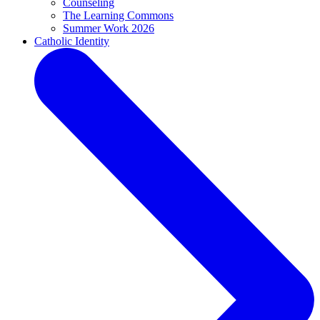
Counseling
The Learning Commons
Summer Work 2026
Catholic Identity