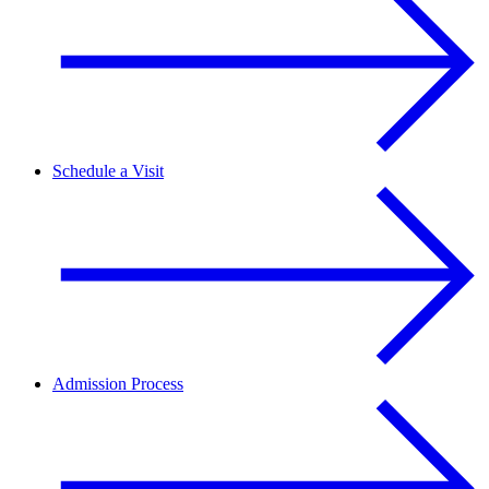
Schedule a Visit
Admission Process