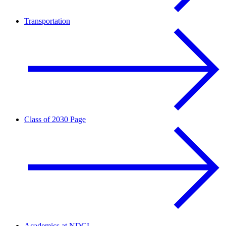
Transportation
Class of 2030 Page
Academics at NDCL