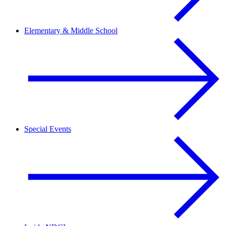
Elementary & Middle School
Special Events