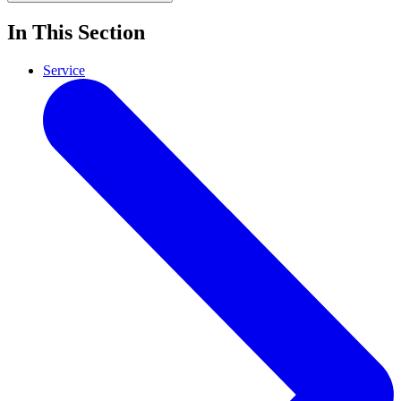
In This Section
Service