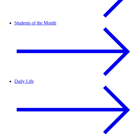
Students of the Month
Daily Life