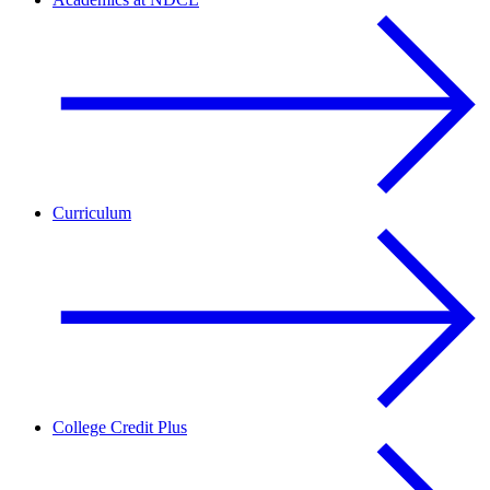
Curriculum
College Credit Plus