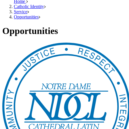
Home
Catholic Identity
Service
Opportunities
Opportunities