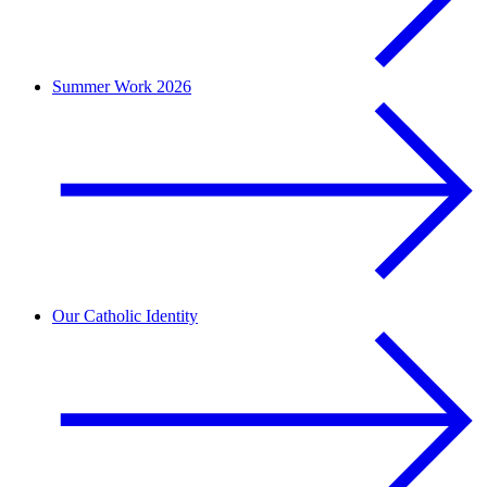
Summer Work 2026
Our Catholic Identity