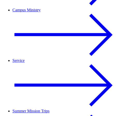
Campus Ministry
Service
Summer Mission Trips