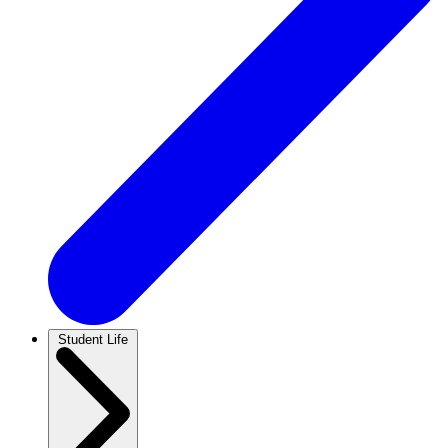
Student Life