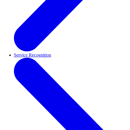
Service Recognition