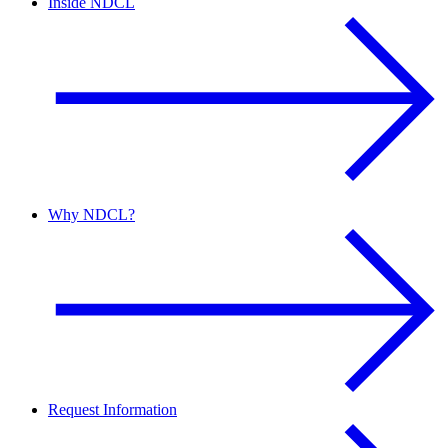
Inside NDCL
Why NDCL?
Request Information