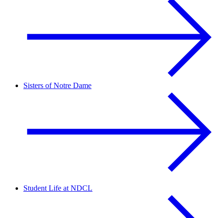
Sisters of Notre Dame
Student Life at NDCL