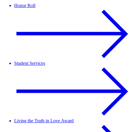
Honor Roll
Student Services
Living the Truth in Love Award