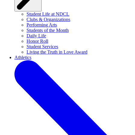
Student Life at NDCL
Clubs & Organizations
Performing Arts
Students of the Month
Daily Life
Honor Roll
Student Services
Living the Truth in Love Award
Athletics