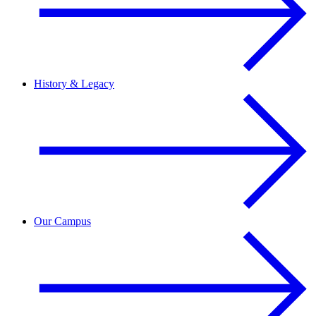
History & Legacy
Our Campus