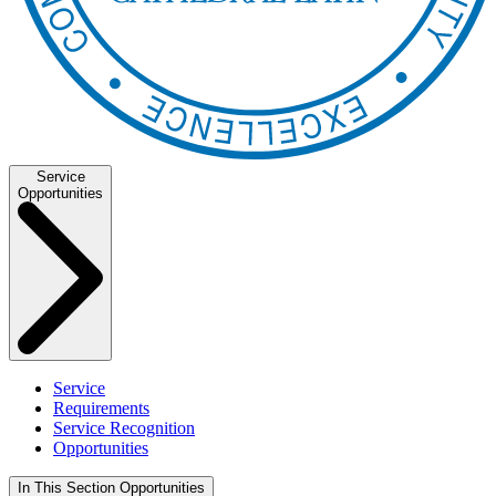
Service
Opportunities
Service
Requirements
Service Recognition
Opportunities
In This Section
Opportunities