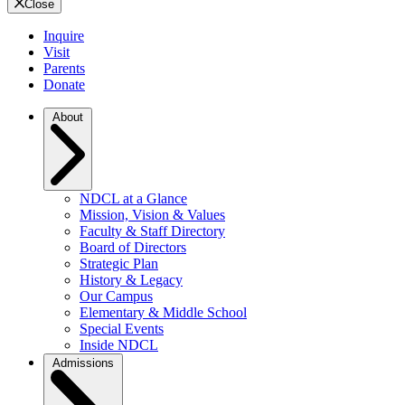
Close
Inquire
Visit
Parents
Donate
About
NDCL at a Glance
Mission, Vision & Values
Faculty & Staff Directory
Board of Directors
Strategic Plan
History & Legacy
Our Campus
Elementary & Middle School
Special Events
Inside NDCL
Admissions