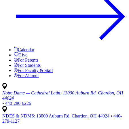
Calendar
Give
For Parents
For Students
For Faculty & Staff
For Alumni
Notre Dame — Cathedral Latin:
13000 Auburn Rd. Chardon, OH
44024
•
440-286-6226
NDES & NDMS:
13000 Auburn Rd. Chardon, OH 44024
•
440-
279-1127