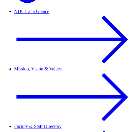
NDCL at a Glance
Mission, Vision & Values
Faculty & Staff Directory