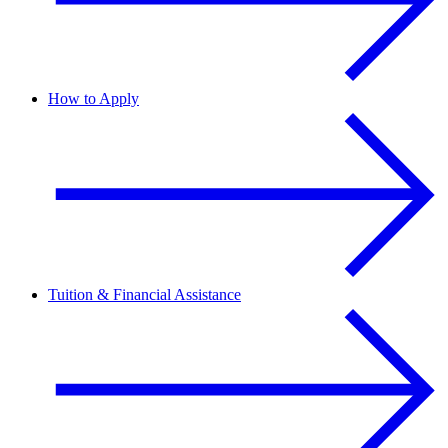
How to Apply
Tuition & Financial Assistance