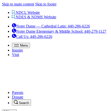
Skip to main content
Skip to footer
NDCL Website
NDES & NDMS Website
Notre Dame — Cathedral Latin
:
440-286-6226
Notre Dame Elementary & Middle School
:
440-279-1127
Call Us
: 440-286-6226
Menu
Inquire
Visit
Parents
Donate
Search