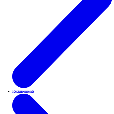
Requirements