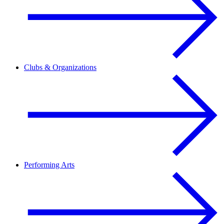
Clubs & Organizations
Performing Arts