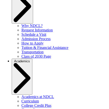
Why NDCL?
Request Information
Schedule a Visit
Admission Process
How to Apply
Tuition & Financial Assistance
Transportation
Class of 2030 Page
Academics
Academics at NDCL
Curriculum
College Credit Plus