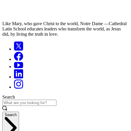
Like Mary, who gave Christ to the world, Notre Dame —Cathedral
Latin School educates leaders who transform the world, as Jesus
did, by living the truth in love.
Search
Search