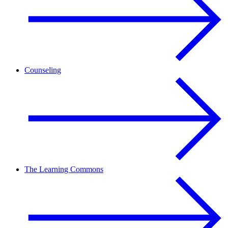
Counseling
The Learning Commons