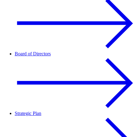
Board of Directors
Strategic Plan