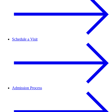
Schedule a Visit
Admission Process