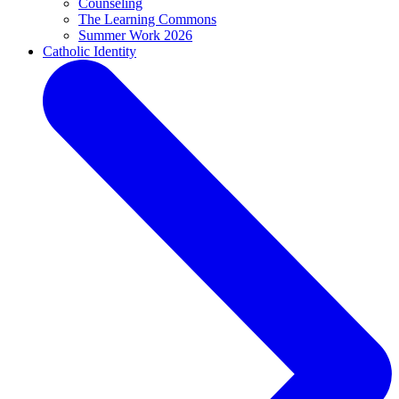
Counseling
The Learning Commons
Summer Work 2026
Catholic Identity