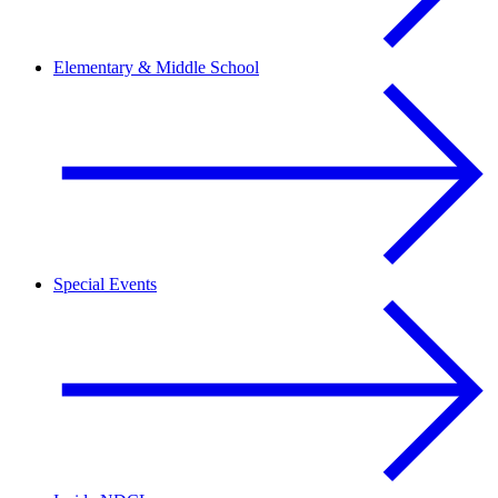
Elementary & Middle School
Special Events