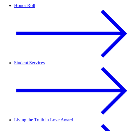
Honor Roll
Student Services
Living the Truth in Love Award