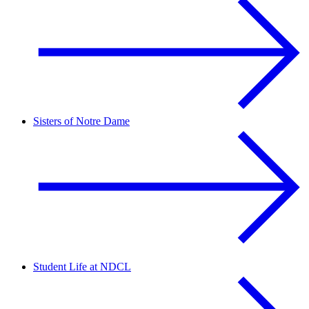
Sisters of Notre Dame
Student Life at NDCL