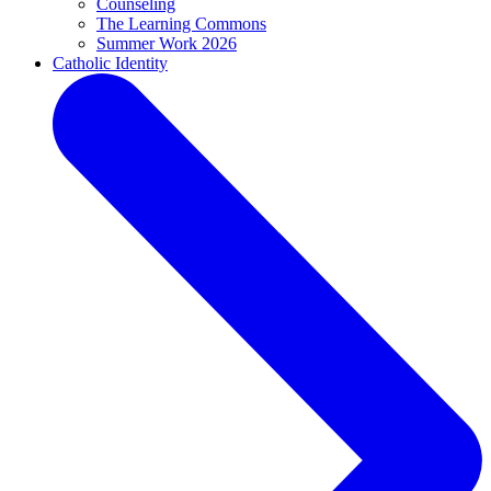
Counseling
The Learning Commons
Summer Work 2026
Catholic Identity