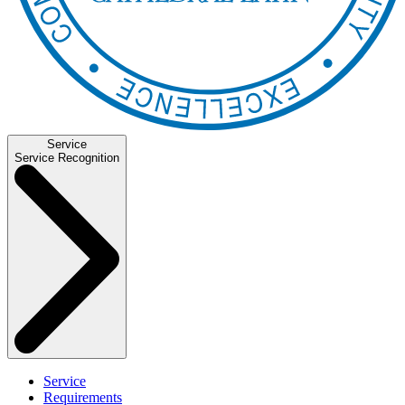
Service
Service Recognition
Service
Requirements