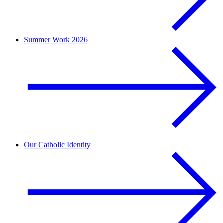
Summer Work 2026
Our Catholic Identity