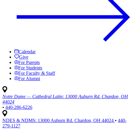
Calendar
Give
For Parents
For Students
For Faculty & Staff
For Alumni
Notre Dame — Cathedral Latin:
13000 Auburn Rd. Chardon, OH
44024
•
440-286-6226
NDES & NDMS:
13000 Auburn Rd. Chardon, OH 44024
•
440-
279-1127