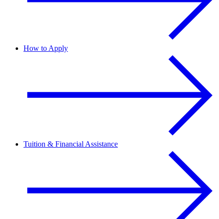
How to Apply
Tuition & Financial Assistance