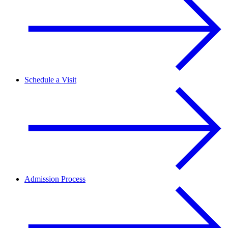
Schedule a Visit
Admission Process