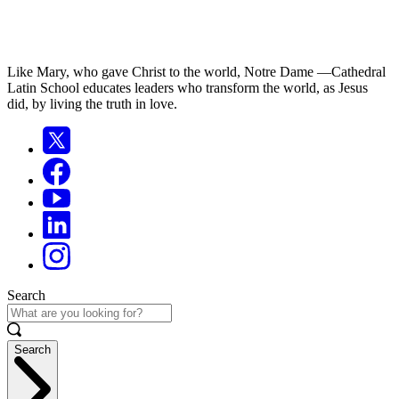
Like Mary, who gave Christ to the world, Notre Dame —Cathedral
Latin School educates leaders who transform the world, as Jesus
did, by living the truth in love.
Search
Search