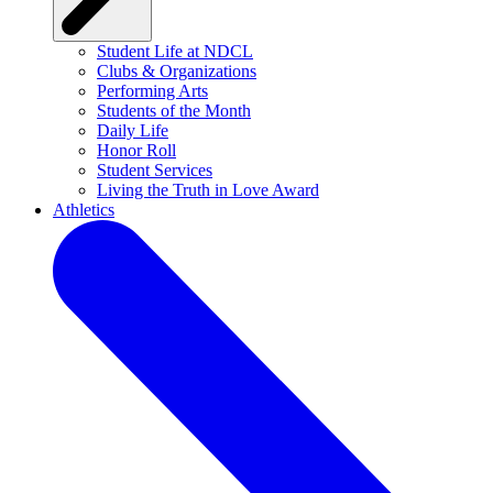
Student Life at NDCL
Clubs & Organizations
Performing Arts
Students of the Month
Daily Life
Honor Roll
Student Services
Living the Truth in Love Award
Athletics