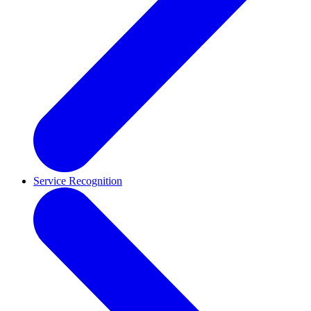
Service Recognition