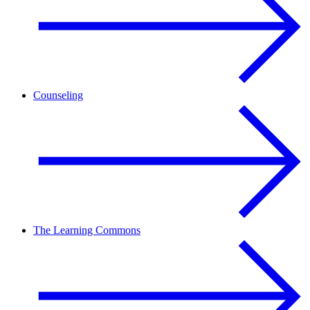
Counseling
The Learning Commons