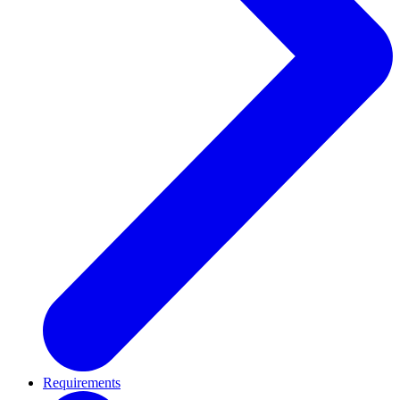
Requirements