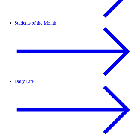
Students of the Month
Daily Life