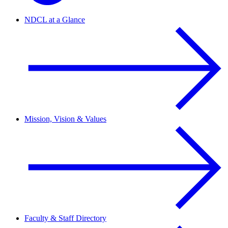
NDCL at a Glance
Mission, Vision & Values
Faculty & Staff Directory