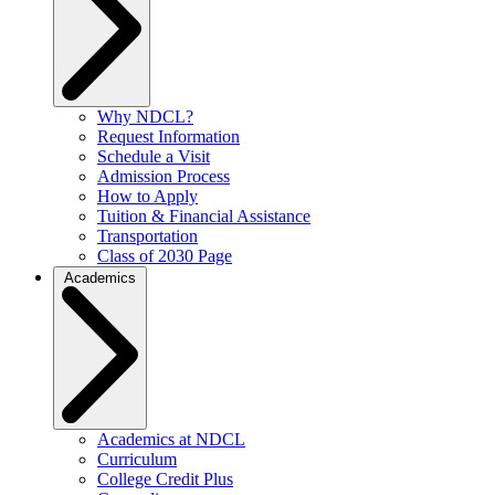
Why NDCL?
Request Information
Schedule a Visit
Admission Process
How to Apply
Tuition & Financial Assistance
Transportation
Class of 2030 Page
Academics
Academics at NDCL
Curriculum
College Credit Plus