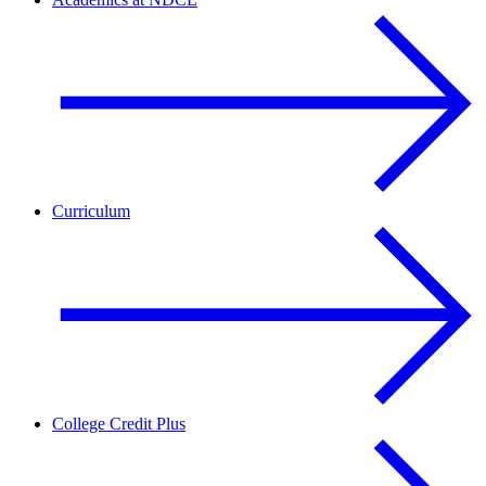
Curriculum
College Credit Plus