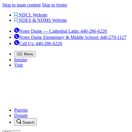
Skip to main content
Skip to footer
NDCL Website
NDES & NDMS Website
Notre Dame — Cathedral Latin
:
440-286-6226
Notre Dame Elementary & Middle School
:
440-279-1127
Call Us
: 440-286-6226
Menu
Inquire
Visit
Parents
Donate
Search