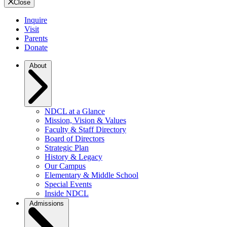
Close
Inquire
Visit
Parents
Donate
About
NDCL at a Glance
Mission, Vision & Values
Faculty & Staff Directory
Board of Directors
Strategic Plan
History & Legacy
Our Campus
Elementary & Middle School
Special Events
Inside NDCL
Admissions