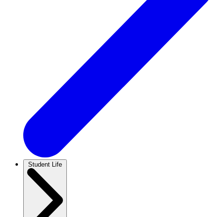
Student Life