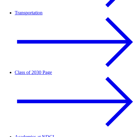
Transportation
Class of 2030 Page
Academics at NDCL