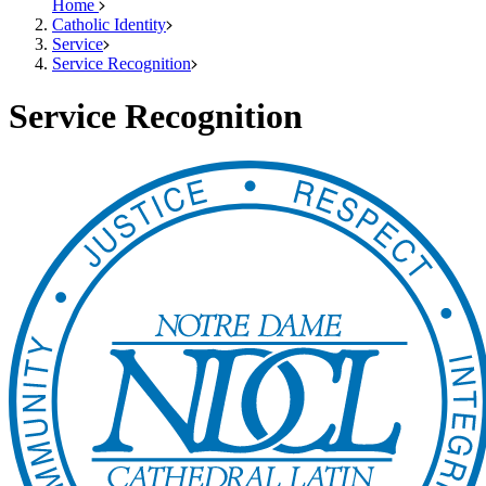
Home
Catholic Identity
Service
Service Recognition
Service Recognition