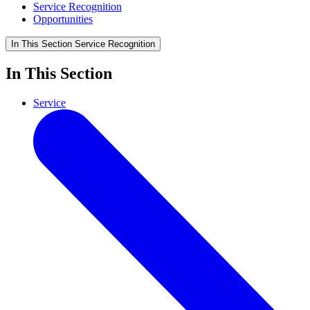
Service Recognition
Opportunities
In This Section
Service Recognition
In This Section
Service