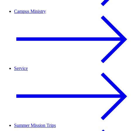
Campus Ministry
Service
Summer Mission Trips