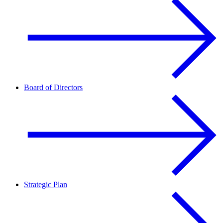
Board of Directors
Strategic Plan