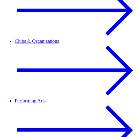
Clubs & Organizations
Performing Arts