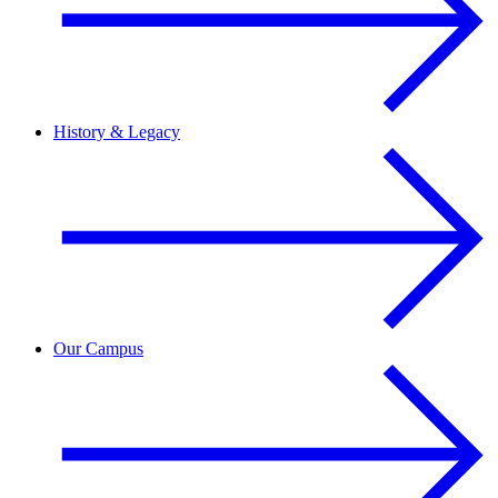
History & Legacy
Our Campus