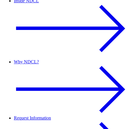
Inside NDCL
Why NDCL?
Request Information