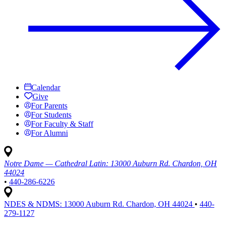
Calendar
Give
For Parents
For Students
For Faculty & Staff
For Alumni
Notre Dame — Cathedral Latin:
13000 Auburn Rd. Chardon, OH
44024
•
440-286-6226
NDES & NDMS:
13000 Auburn Rd. Chardon, OH 44024
•
440-
279-1127