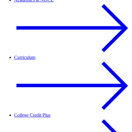
Curriculum
College Credit Plus