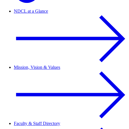
NDCL at a Glance
Mission, Vision & Values
Faculty & Staff Directory