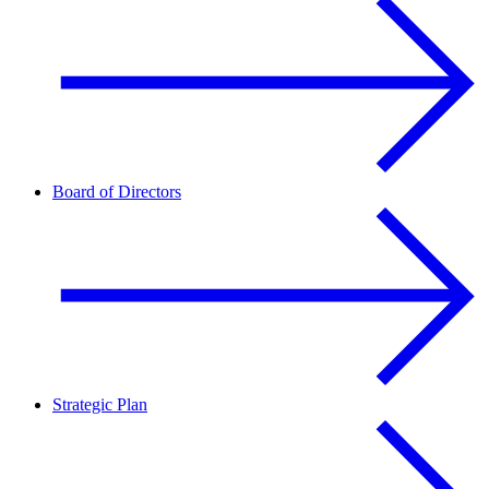
Board of Directors
Strategic Plan