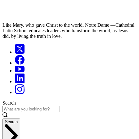
Like Mary, who gave Christ to the world, Notre Dame —Cathedral
Latin School educates leaders who transform the world, as Jesus
did, by living the truth in love.
Search
Search