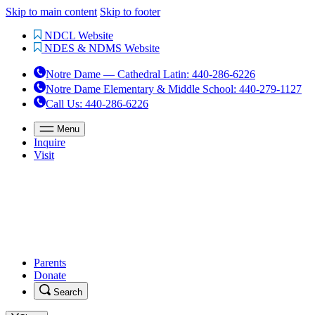
Skip to main content
Skip to footer
NDCL Website
NDES & NDMS Website
Notre Dame — Cathedral Latin
:
440-286-6226
Notre Dame Elementary & Middle School
:
440-279-1127
Call Us
: 440-286-6226
Menu
Inquire
Visit
Parents
Donate
Search