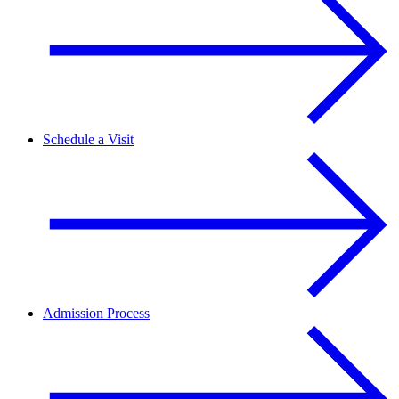
Schedule a Visit
Admission Process