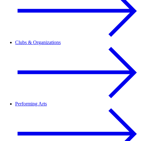
Clubs & Organizations
Performing Arts