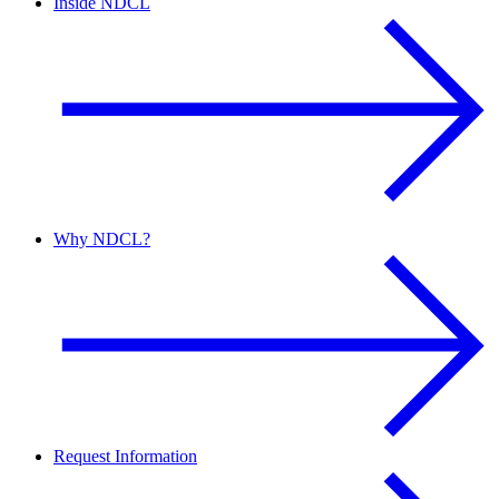
Inside NDCL
Why NDCL?
Request Information