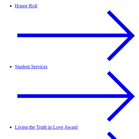
Honor Roll
Student Services
Living the Truth in Love Award