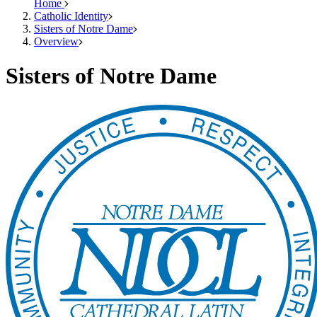
Home
Catholic Identity
Sisters of Notre Dame
Overview
Sisters of Notre Dame