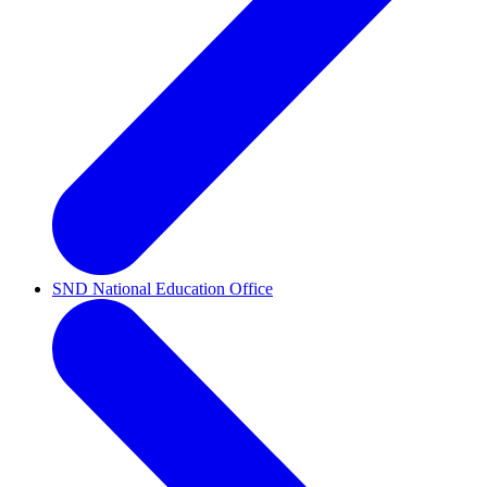
SND National Education Office