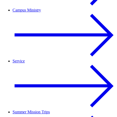
Campus Ministry
Service
Summer Mission Trips