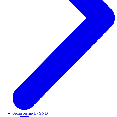
Sponsorship by SND