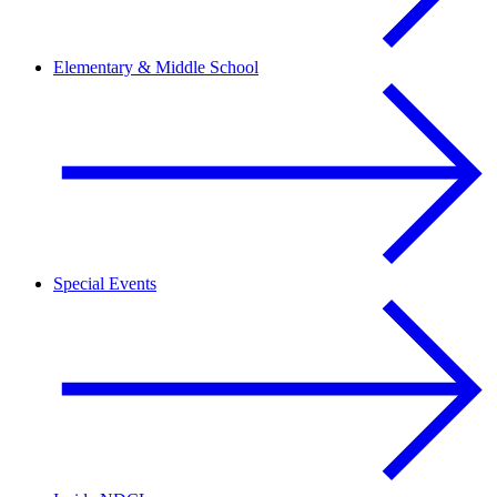
Elementary & Middle School
Special Events