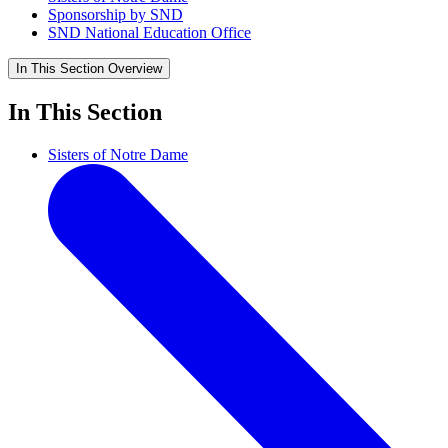
Sponsorship by SND
SND National Education Office
In This Section
Overview
In This Section
Sisters of Notre Dame