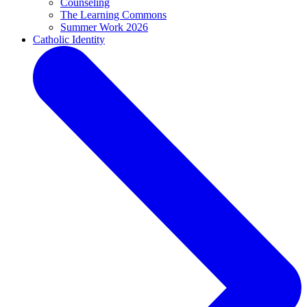
Counseling
The Learning Commons
Summer Work 2026
Catholic Identity