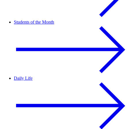
Students of the Month
Daily Life