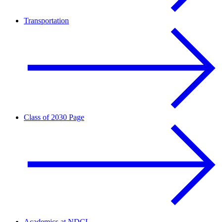
Transportation
Class of 2030 Page
Academics at NDCL