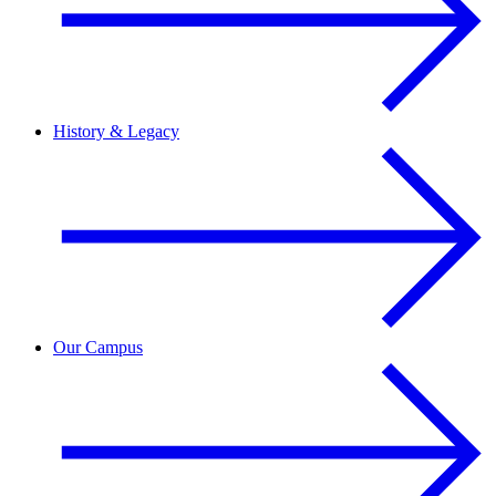
History & Legacy
Our Campus