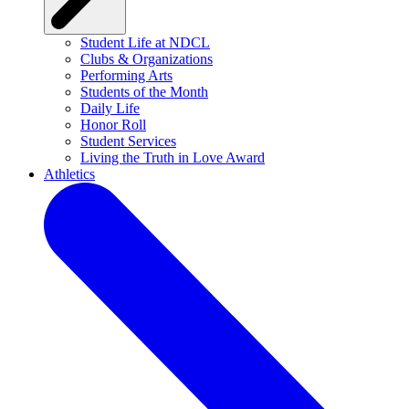
Student Life at NDCL
Clubs & Organizations
Performing Arts
Students of the Month
Daily Life
Honor Roll
Student Services
Living the Truth in Love Award
Athletics