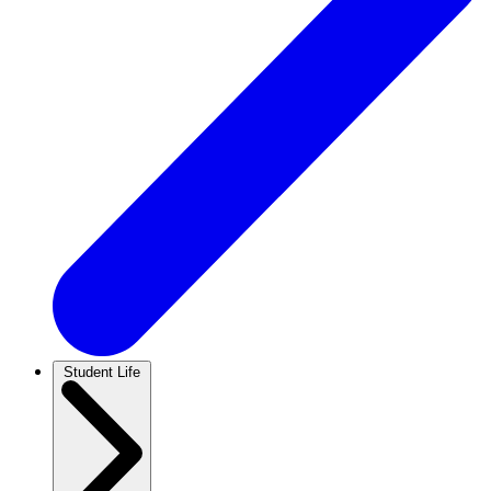
Student Life