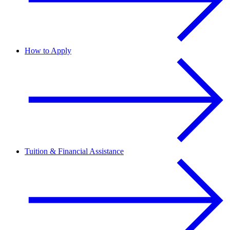
How to Apply
Tuition & Financial Assistance