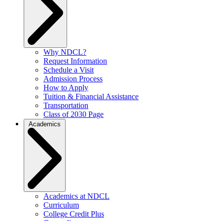
Why NDCL?
Request Information
Schedule a Visit
Admission Process
How to Apply
Tuition & Financial Assistance
Transportation
Class of 2030 Page
Academics
Academics at NDCL
Curriculum
College Credit Plus