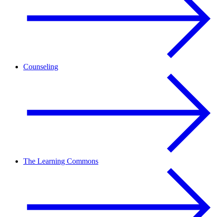
Counseling
The Learning Commons