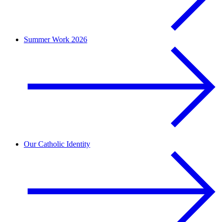
Summer Work 2026
Our Catholic Identity