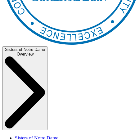
Sisters of Notre Dame
Overview
Sisters of Notre Dame