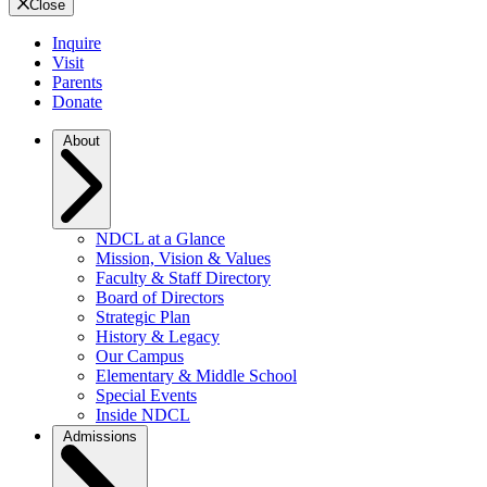
Close
Inquire
Visit
Parents
Donate
About
NDCL at a Glance
Mission, Vision & Values
Faculty & Staff Directory
Board of Directors
Strategic Plan
History & Legacy
Our Campus
Elementary & Middle School
Special Events
Inside NDCL
Admissions