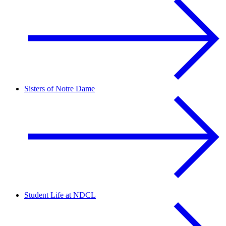
Sisters of Notre Dame
Student Life at NDCL