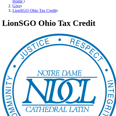
Home
Give
LionSGO Ohio Tax Credit
LionSGO Ohio Tax Credit