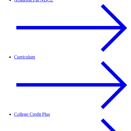
Curriculum
College Credit Plus