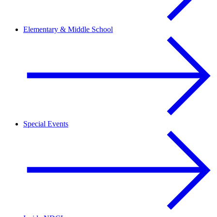
Elementary & Middle School
Special Events