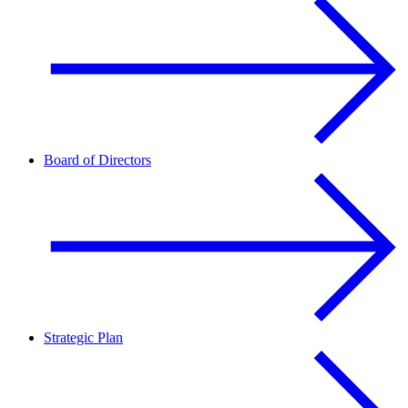
Board of Directors
Strategic Plan