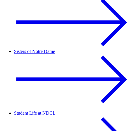
Sisters of Notre Dame
Student Life at NDCL