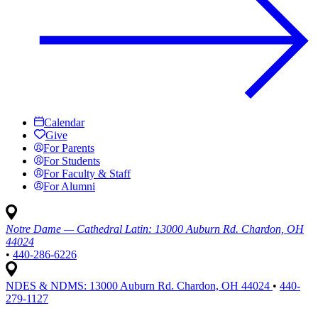
Calendar
Give
For Parents
For Students
For Faculty & Staff
For Alumni
Notre Dame — Cathedral Latin:
13000 Auburn Rd. Chardon, OH
44024
•
440-286-6226
NDES & NDMS:
13000 Auburn Rd. Chardon, OH 44024
•
440-
279-1127