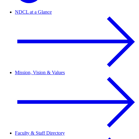
NDCL at a Glance
Mission, Vision & Values
Faculty & Staff Directory