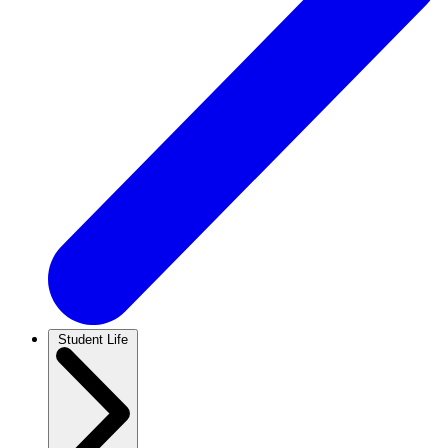
Student Life