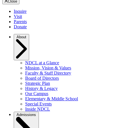
Close
Inquire
Visit
Parents
Donate
About
NDCL at a Glance
Mission, Vision & Values
Faculty & Staff Directory
Board of Directors
Strategic Plan
History & Legacy
Our Campus
Elementary & Middle School
Special Events
Inside NDCL
Admissions