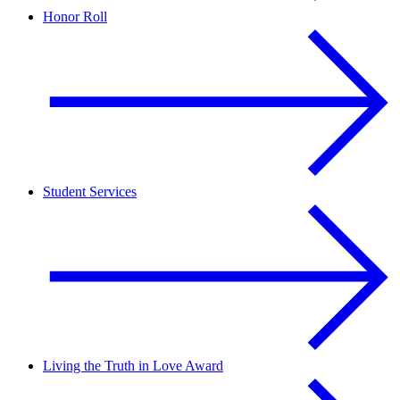
Honor Roll
Student Services
Living the Truth in Love Award