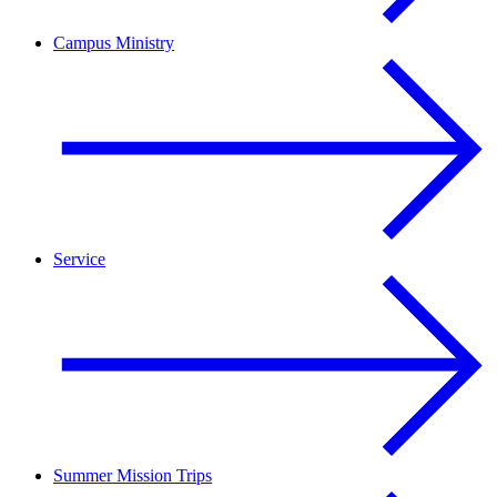
Campus Ministry
Service
Summer Mission Trips