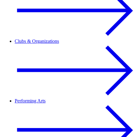
Clubs & Organizations
Performing Arts