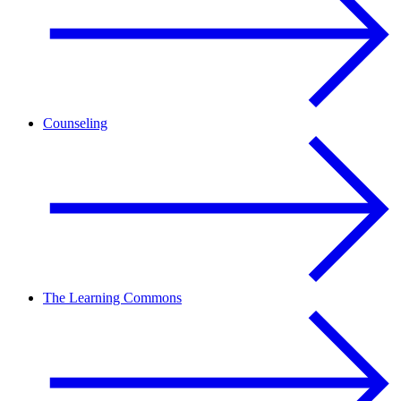
Counseling
The Learning Commons