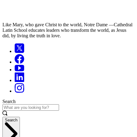
Like Mary, who gave Christ to the world, Notre Dame —Cathedral
Latin School educates leaders who transform the world, as Jesus
did, by living the truth in love.
Search
Search