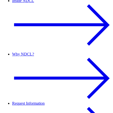
Inside NDCL
Why NDCL?
Request Information