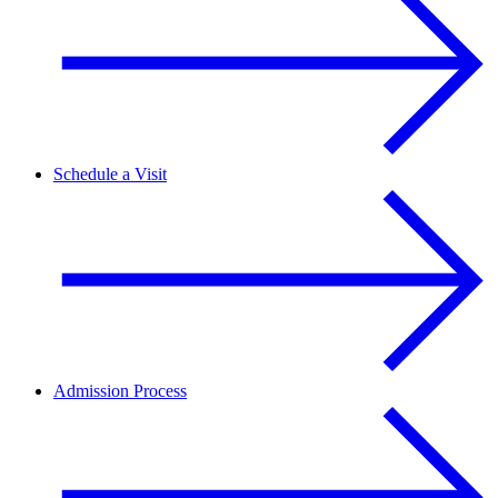
Schedule a Visit
Admission Process