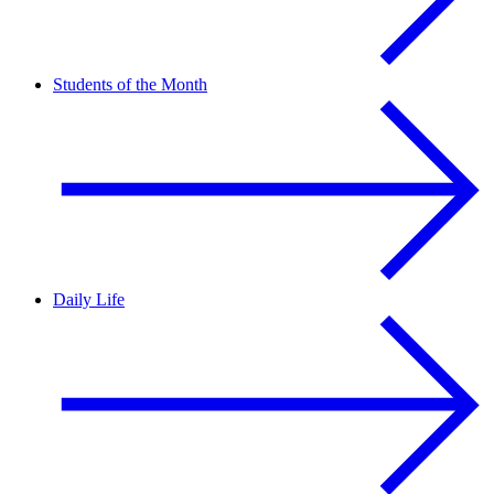
Students of the Month
Daily Life