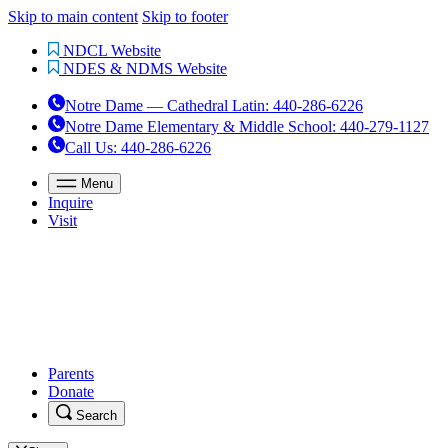
Skip to main content
Skip to footer
NDCL Website
NDES & NDMS Website
Notre Dame — Cathedral Latin
:
440-286-6226
Notre Dame Elementary & Middle School
:
440-279-1127
Call Us
: 440-286-6226
Menu
Inquire
Visit
Parents
Donate
Search