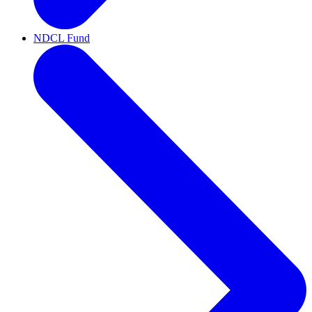
NDCL Fund