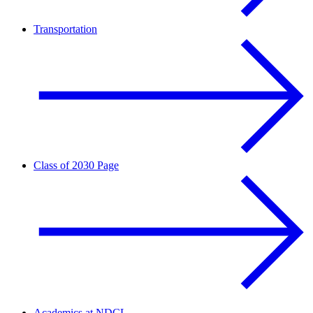
Transportation
Class of 2030 Page
Academics at NDCL