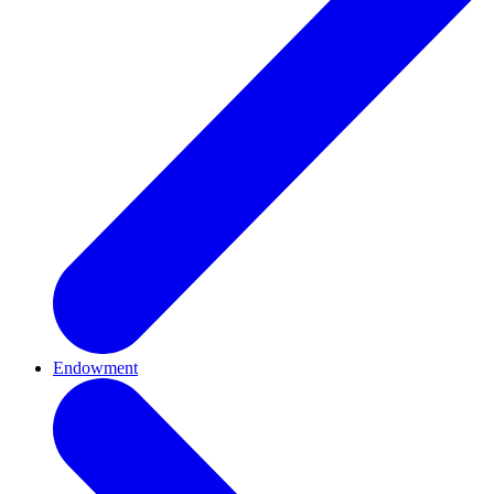
Endowment