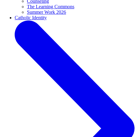
Counseling
The Learning Commons
Summer Work 2026
Catholic Identity