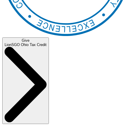
Give
LionSGO Ohio Tax Credit