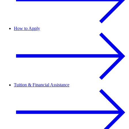
How to Apply
Tuition & Financial Assistance