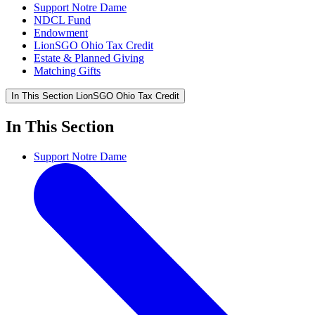
Support Notre Dame
NDCL Fund
Endowment
LionSGO Ohio Tax Credit
Estate & Planned Giving
Matching Gifts
In This Section
LionSGO Ohio Tax Credit
In This Section
Support Notre Dame