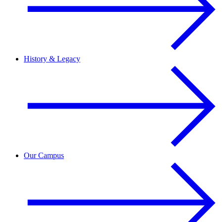
History & Legacy
Our Campus