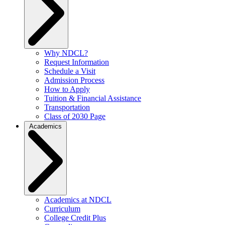
Why NDCL?
Request Information
Schedule a Visit
Admission Process
How to Apply
Tuition & Financial Assistance
Transportation
Class of 2030 Page
Academics
Academics at NDCL
Curriculum
College Credit Plus