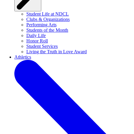
Student Life at NDCL
Clubs & Organizations
Performing Arts
Students of the Month
Daily Life
Honor Roll
Student Services
Living the Truth in Love Award
Athletics