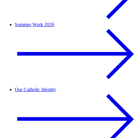
Summer Work 2026
Our Catholic Identity