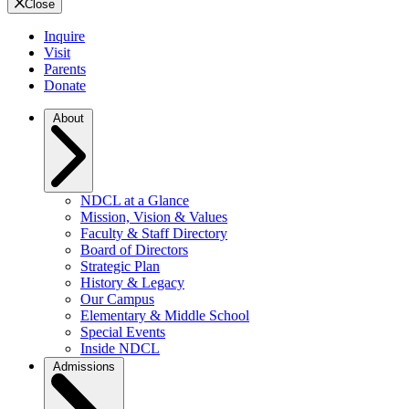
Close
Inquire
Visit
Parents
Donate
About
NDCL at a Glance
Mission, Vision & Values
Faculty & Staff Directory
Board of Directors
Strategic Plan
History & Legacy
Our Campus
Elementary & Middle School
Special Events
Inside NDCL
Admissions