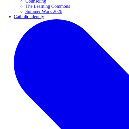
Counseling
The Learning Commons
Summer Work 2026
Catholic Identity