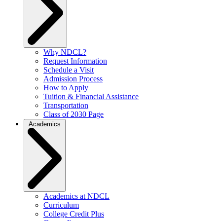
Why NDCL?
Request Information
Schedule a Visit
Admission Process
How to Apply
Tuition & Financial Assistance
Transportation
Class of 2030 Page
Academics
Academics at NDCL
Curriculum
College Credit Plus