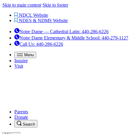
Skip to main content
Skip to footer
NDCL Website
NDES & NDMS Website
Notre Dame — Cathedral Latin
:
440-286-6226
Notre Dame Elementary & Middle School
:
440-279-1127
Call Us
: 440-286-6226
Menu
Inquire
Visit
Parents
Donate
Search