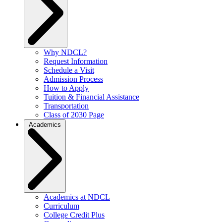
Why NDCL?
Request Information
Schedule a Visit
Admission Process
How to Apply
Tuition & Financial Assistance
Transportation
Class of 2030 Page
Academics
Academics at NDCL
Curriculum
College Credit Plus