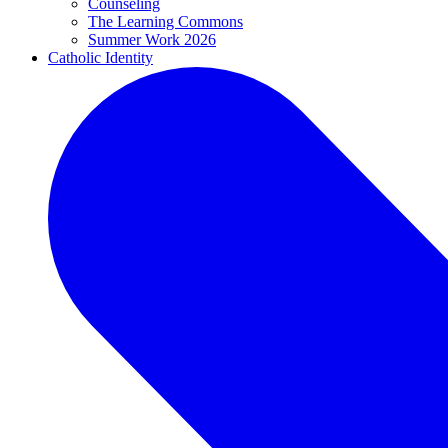
Counseling
The Learning Commons
Summer Work 2026
Catholic Identity