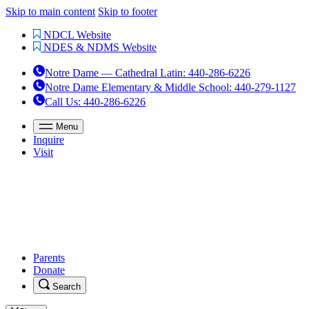
Skip to main content
Skip to footer
NDCL Website
NDES & NDMS Website
Notre Dame — Cathedral Latin
:
440-286-6226
Notre Dame Elementary & Middle School
:
440-279-1127
Call Us
: 440-286-6226
Menu
Inquire
Visit
Parents
Donate
Search