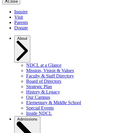
Close
Inquire
Visit
Parents
Donate
About
NDCL at a Glance
Mission, Vision & Values
Faculty & Staff Directory
Board of Directors
Strategic Plan
History & Legacy
Our Campus
Elementary & Middle School
Special Events
Inside NDCL
Admissions