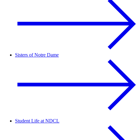
Sisters of Notre Dame
Student Life at NDCL