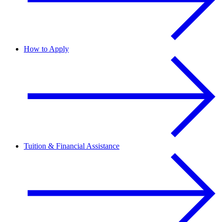
How to Apply
Tuition & Financial Assistance