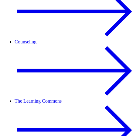
Counseling
The Learning Commons