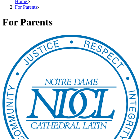
Home
For Parents
For Parents