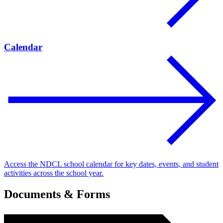
Calendar
Access the NDCL school calendar for key dates, events, and student
activities across the school year.
Documents & Forms