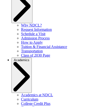
Why NDCL?
Request Information
Schedule a Visit
Admission Process
How to Apply
Tuition & Financial Assistance
Transportation
Class of 2030 Page
Academics
Academics at NDCL
Curriculum
College Credit Plus