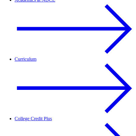
Curriculum
College Credit Plus