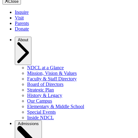
Close
Inquire
Visit
Parents
Donate
About
NDCL at a Glance
Mission, Vision & Values
Faculty & Staff Directory
Board of Directors
Strategic Plan
History & Legacy
Our Campus
Elementary & Middle School
Special Events
Inside NDCL
Admissions