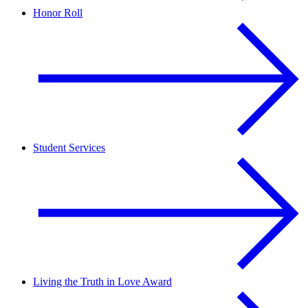
Honor Roll
Student Services
Living the Truth in Love Award