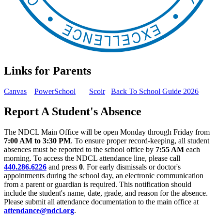
Links for Parents
Canvas
PowerSchool
Scoir
Back To School Guide 2026
Report A Student's Absence
The NDCL Main Office will be open Monday through Friday from
7:00 AM to 3:30 PM
. To ensure proper record-keeping, all student
absences must be reported to the school office by
7:55 AM
each
morning. To access the NDCL attendance line, please call
440.286.6226
and press
0
. For early dismissals or doctor's
appointments during the school day, an electronic communication
from a parent or guardian is required. This notification should
include the student's name, date, grade, and reason for the absence.
Please submit all attendance documentation to the main office at
attendance@ndcl.org
.