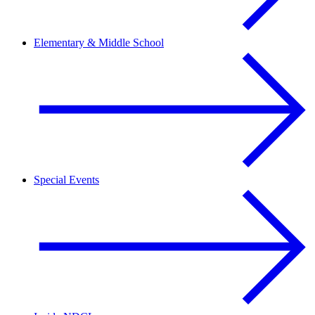
Elementary & Middle School
Special Events