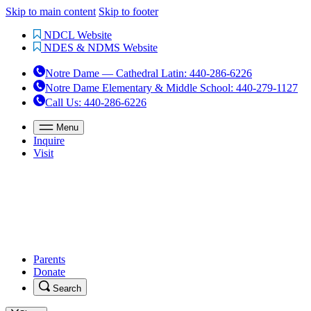
Skip to main content
Skip to footer
NDCL Website
NDES & NDMS Website
Notre Dame — Cathedral Latin
:
440-286-6226
Notre Dame Elementary & Middle School
:
440-279-1127
Call Us
: 440-286-6226
Menu
Inquire
Visit
Parents
Donate
Search