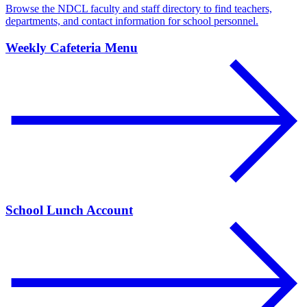
Browse the NDCL faculty and staff directory to find teachers,
departments, and contact information for school personnel.
Weekly Cafeteria Menu
School Lunch Account