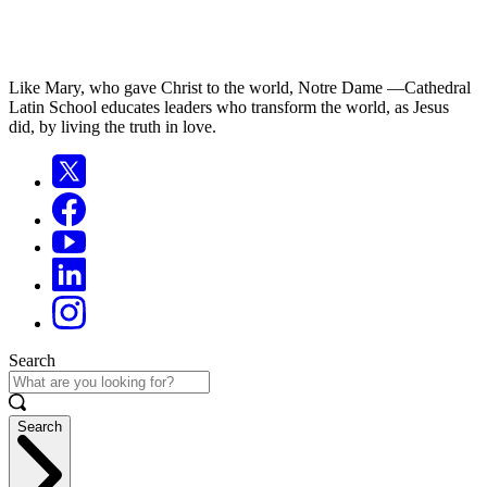
Like Mary, who gave Christ to the world, Notre Dame —Cathedral
Latin School educates leaders who transform the world, as Jesus
did, by living the truth in love.
Search
Search