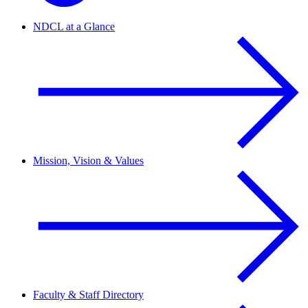
NDCL at a Glance
Mission, Vision & Values
Faculty & Staff Directory