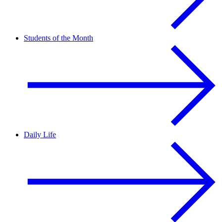
Students of the Month
Daily Life