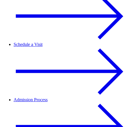
Schedule a Visit
Admission Process