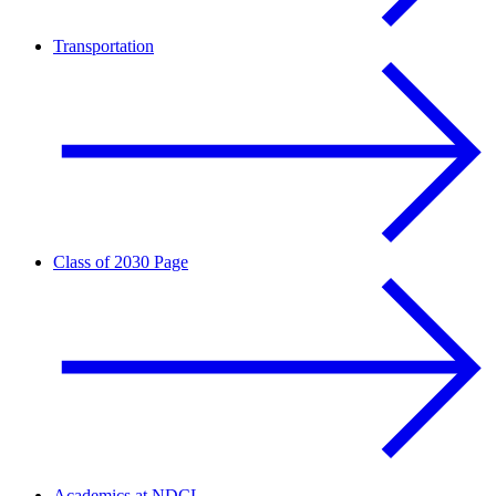
Transportation
Class of 2030 Page
Academics at NDCL