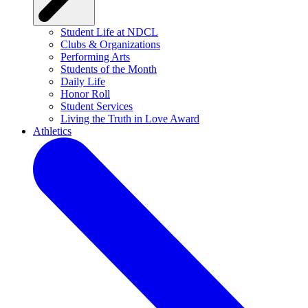
Student Life at NDCL
Clubs & Organizations
Performing Arts
Students of the Month
Daily Life
Honor Roll
Student Services
Living the Truth in Love Award
Athletics