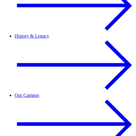
History & Legacy
Our Campus