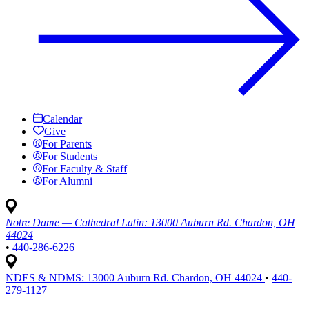
Calendar
Give
For Parents
For Students
For Faculty & Staff
For Alumni
Notre Dame — Cathedral Latin:
13000 Auburn Rd. Chardon, OH
44024
•
440-286-6226
NDES & NDMS:
13000 Auburn Rd. Chardon, OH 44024
•
440-
279-1127