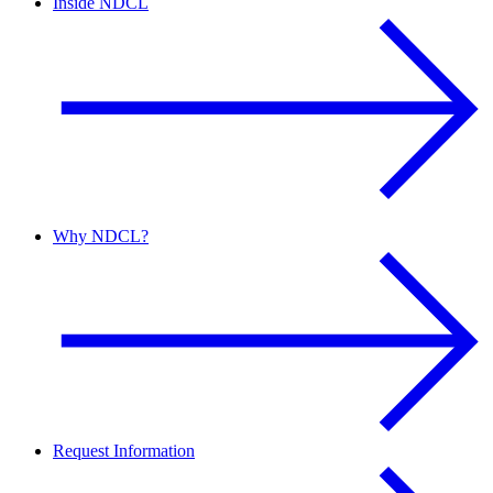
Inside NDCL
Why NDCL?
Request Information