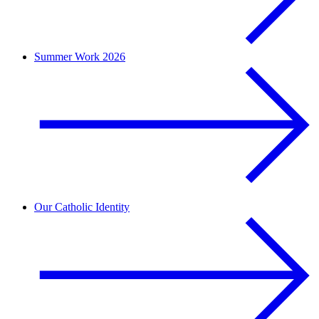
Summer Work 2026
Our Catholic Identity