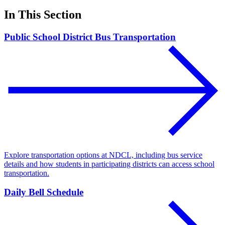
In This Section
Public School District Bus Transportation
Explore transportation options at NDCL, including bus service
details and how students in participating districts can access school
transportation.
Daily Bell Schedule