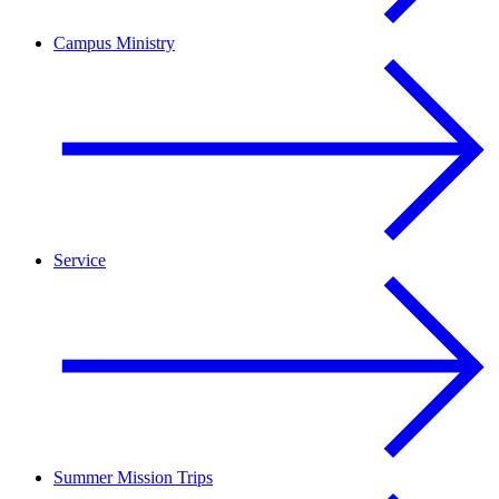
Campus Ministry
Service
Summer Mission Trips