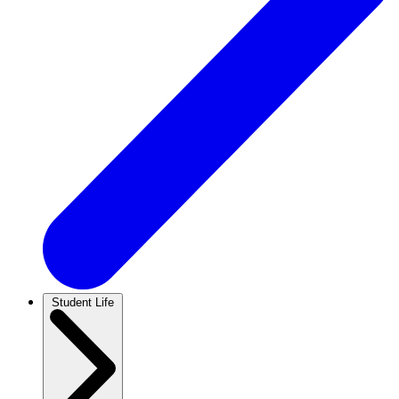
Student Life