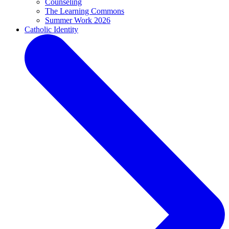
Counseling
The Learning Commons
Summer Work 2026
Catholic Identity