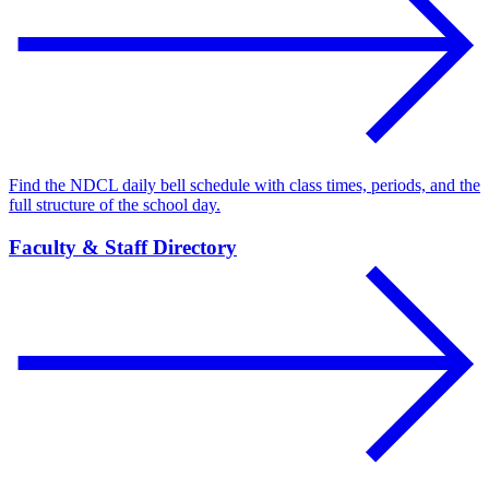
Find the NDCL daily bell schedule with class times, periods, and the
full structure of the school day.
Faculty & Staff Directory