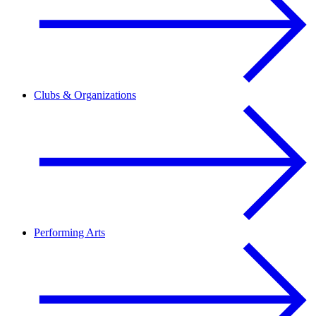
Clubs & Organizations
Performing Arts