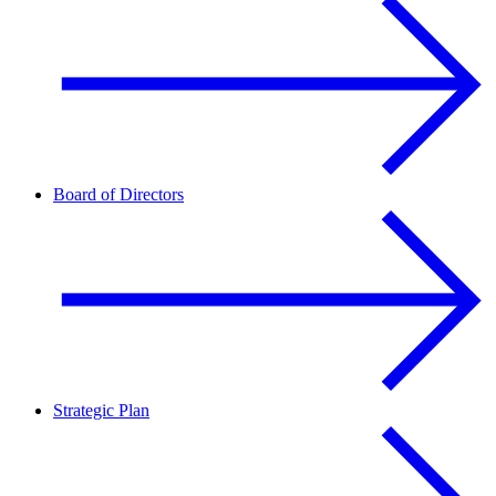
Board of Directors
Strategic Plan